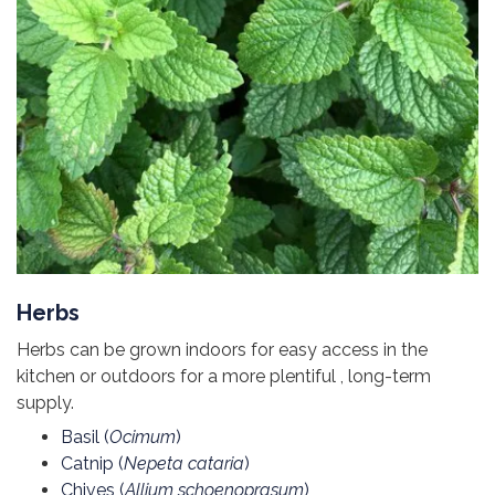
Herbs
Herbs can be grown indoors for easy access in the
kitchen or outdoors for a more plentiful , long-term
supply.
Basil (
Ocimum
)
Catnip (
Nepeta cataria
)
Chives (
Allium schoenoprasum
)