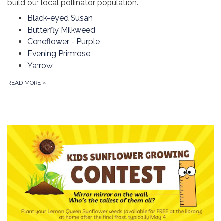
build our local pollinator population.
Black-eyed Susan
Butterfly Milkweed
Coneflower - Purple
Evening Primrose
Yarrow
READ MORE
»