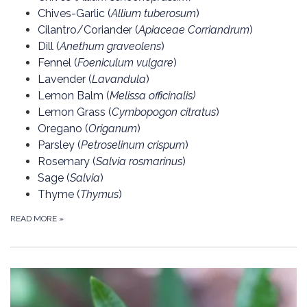
Chives-Garlic (
Allium tuberosum
)
Cilantro/Coriander (
Apiaceae Corriandrum
)
Dill (
Anethum graveolens
)
Fennel (
Foeniculum vulgare
)
Lavender (
Lavandula
)
Lemon Balm (
Melissa officinalis
)
Lemon Grass (
Cymbopogon citratus
)
Oregano (
Origanum
)
Parsley (
Petroselinum crispum
)
Rosemary (
S
alvia rosmarinus
)
Sage (
Salvia
)
Thyme (
Thymus
)
READ MORE
»