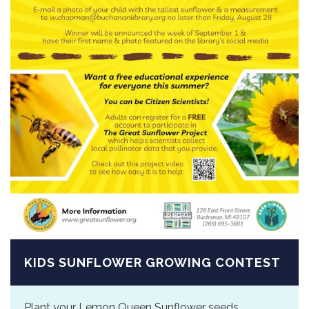
KIDS SUNFLOWER GROWING CONTEST
Plant your Lemon Queen Sunflower seeds