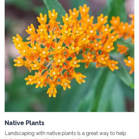
Native Plants
Landscaping with native plants is a great way to help