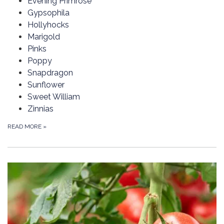
Evening Primrose
Gypsophila
Hollyhocks
Marigold
Pinks
Poppy
Snapdragon
Sunflower
Sweet William
Zinnias
READ MORE
»