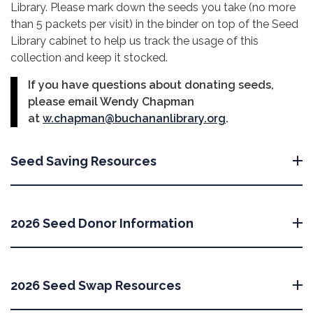
Library. Please mark down the seeds you take (no more
than 5 packets per visit) in the binder on top of the Seed
Library cabinet to help us track the usage of this
collection and keep it stocked.
If you have questions about donating seeds,
please email Wendy Chapman
at
w.chapman@buchananlibrary.org
.
Seed Saving Resources
2026 Seed Donor Information
2026 Seed Swap Resources