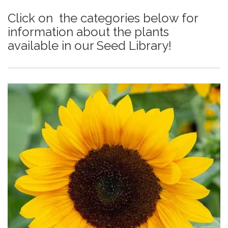
Click on the categories below for
information about the plants
available in our Seed Library!