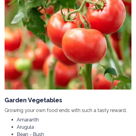
Garden Vegetables
Growing your own food ends with such a tasty reward.
Amaranth
Arugula
Bean - Bush