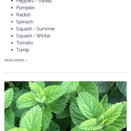
Peppers - Sweet
Pumpkin
Radish
Spinach
Squash - Summer
Squash - Winter
Tomato
Turnip
READ MORE
»