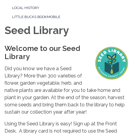
LOCAL HISTORY
LITTLE BUCKS BOOKMOBILE
Seed Library
Welcome to our Seed
Library
Did you know we have a Seed
Library? More than 300 varieties of
flower, garden vegetable, herb, and
native plants are available for you to take home and
plant in your garden. At the end of the season, harvest
some seeds and bring them back to the library to help
sustain our collection year after year!
Using the Seed Library is easy! Sign up at the Front
Desk. A library card is not required to use the Seed