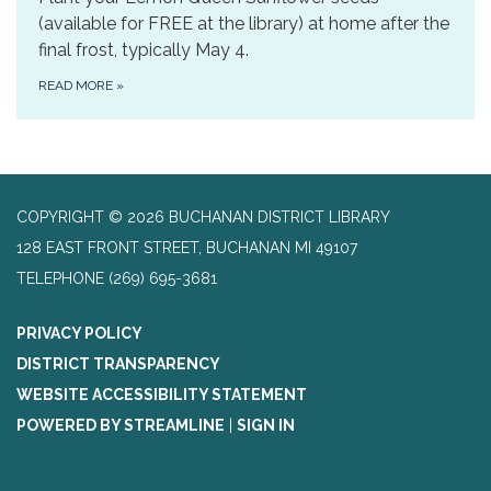
(available for FREE at the library) at home after the
final frost, typically May 4.
READ MORE
»
COPYRIGHT © 2026 BUCHANAN DISTRICT LIBRARY
128 EAST FRONT STREET, BUCHANAN MI 49107
TELEPHONE
(269) 695-3681
PRIVACY POLICY
DISTRICT TRANSPARENCY
WEBSITE ACCESSIBILITY STATEMENT
POWERED BY STREAMLINE
|
SIGN IN