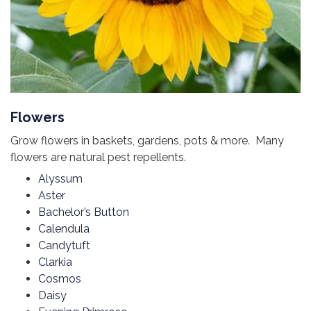
Flowers
Grow flowers in baskets, gardens, pots & more. Many
flowers are natural pest repellents.
Alyssum
Aster
Bachelor’s Button
Calendula
Candytuft
Clarkia
Cosmos
Daisy