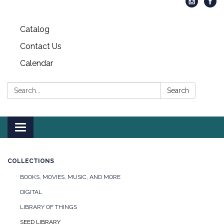
Catalog
Contact Us
Calendar
Search:
Search
Toggle
navigation
COLLECTIONS
BOOKS, MOVIES, MUSIC, AND MORE
DIGITAL
LIBRARY OF THINGS
SEED LIBRARY