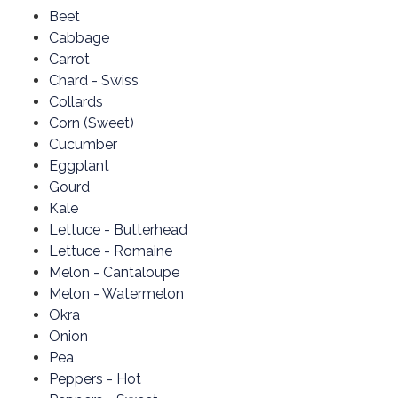
Beet
Cabbage
Carrot
Chard - Swiss
Collards
Corn (Sweet)
Cucumber
Eggplant
Gourd
Kale
Lettuce - Butterhead
Lettuce - Romaine
Melon - Cantaloupe
Melon - Watermelon
Okra
Onion
Pea
Peppers - Hot