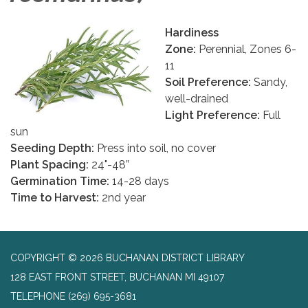
Hardiness
Zone:
Perennial, Zones 6-
11
Soil Preference:
Sandy,
well-drained
Light Preference:
Full
sun
Seeding Depth:
Press into soil, no cover
Plant Spacing:
24"-48”
Germination Time:
14-28 days
Time to Harvest:
2nd year
COPYRIGHT © 2026 BUCHANAN DISTRICT LIBRARY
128 EAST FRONT STREET, BUCHANAN MI 49107
TELEPHONE
(269) 695-3681