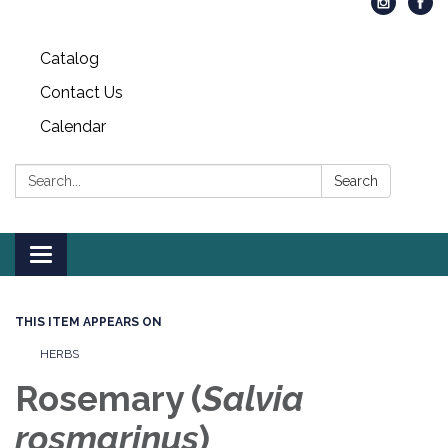
Catalog
Contact Us
Calendar
Search:
Search
Toggle
navigation
THIS ITEM APPEARS ON
HERBS
Rosemary (
S
alvia
rosmarinus
)