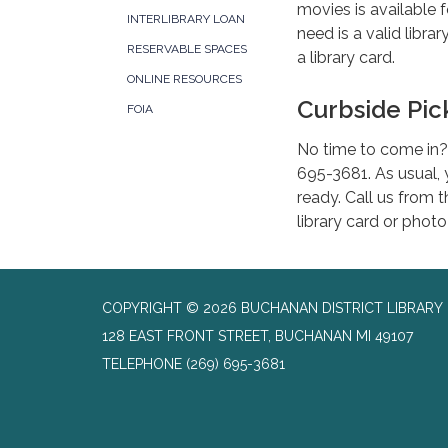
movies is available f
INTERLIBRARY LOAN
need is a valid libra
RESERVABLE SPACES
a library card.
ONLINE RESOURCES
Curbside Pi
FOIA
No time to come in? 
695-3681. As usual, y
ready. Call us from t
library card or photo
COPYRIGHT © 2026 BUCHANAN DISTRICT LIBRARY
128 EAST FRONT STREET, BUCHANAN MI 49107
TELEPHONE
(269) 695-3681