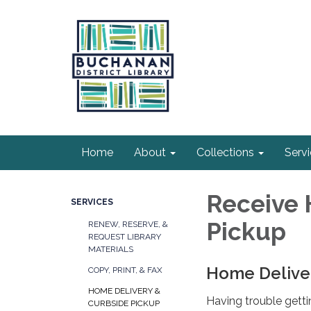
Home
About
Collections
Serv
Receive 
SERVICES
Pickup
RENEW, RESERVE, &
REQUEST LIBRARY
MATERIALS
Home Delive
COPY, PRINT, & FAX
HOME DELIVERY &
Having trouble getti
CURBSIDE PICKUP