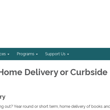
ices
Programs
Support Us
Home Delivery or Curbside
ry
ng out? Year round or short term, home delivery of books an