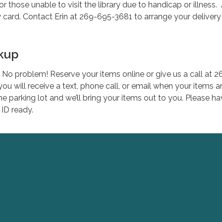
or those unable to visit the library due to handicap or illness.
ry card. Contact Erin at 269-695-3681 to arrange your delivery
ckup
No problem! Reserve your items online or give us a call at 2
ou will receive a text, phone call, or email when your items a
he parking lot and we’ll bring your items out to you. Please h
 ID ready.