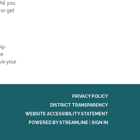
 All you
 or get
69-
re
ave your
PRIVACY POLICY
DISTRICT TRANSPARENCY
WEBSITE ACCESSIBILITY STATEMENT
POWERED BY STREAMLINE
|
SIGN IN