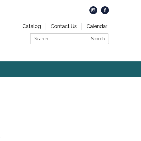
Catalog
Contact Us
Calendar
Search:
Search
d