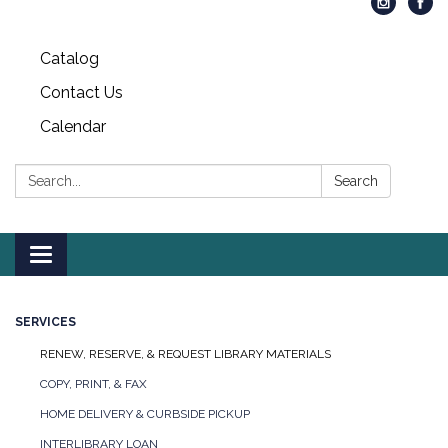
Catalog
Contact Us
Calendar
Search:
Search
Toggle
navigation
SERVICES
RENEW, RESERVE, & REQUEST LIBRARY MATERIALS
COPY, PRINT, & FAX
HOME DELIVERY & CURBSIDE PICKUP
INTERLIBRARY LOAN