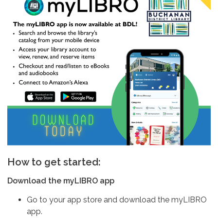
How to get started:
Download the myLIBRO app
Go to your app store and download the myLIBRO
app.