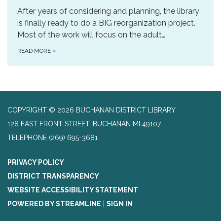
After years of considering and planning, the library
is finally ready to do a BIG reorganization project.
Most of the work will focus on the adult…
READ MORE
»
COPYRIGHT © 2026 BUCHANAN DISTRICT LIBRARY
128 EAST FRONT STREET, BUCHANAN MI 49107
TELEPHONE
(269) 695-3681
PRIVACY POLICY
DISTRICT TRANSPARENCY
WEBSITE ACCESSIBILITY STATEMENT
POWERED BY STREAMLINE
|
SIGN IN