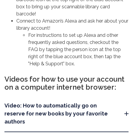
box to bring up your scannable library card
barcode!
Connect to Amazon’s Alexa and ask her about your
library account!
For instructions to set up Alexa and other
frequently asked questions, checkout the
FAQ by tapping the person icon at the top
right of the blue account box, then tap the
"Help & Support" box.
Videos for how to use your account
on a computer internet browser:
Video: How to automatically go on
reserve for new books by your favorite
authors