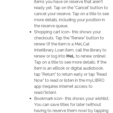
items you have on reserve that aren't
ready yet. Tap on the "Cancel" button to
cancel your reserve. Tap on a title to see
more details, including your position in
the reserve queue.
Shopping cart icon- this shows your
checkouts. Tap the "Renew" button to
renew (If the item is a MeLCat
Interlibrary Loan item, call the library to
renew or log into
MeL
to renew online).
Tap on a title to see more details. If the
item is an eBook or digital audiobook,
tap "Return" to return early or tap "Read
Now" to read or listen in the myLIBRO
app (requires internet access to
read/listen).
Bookmark icon- this shows your wishlist.
You can save titles for later (without
having to reserve them now) by tapping