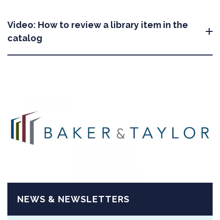
Video: How to review a library item in the
catalog
NEWS & NEWSLETTERS