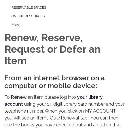
RESERVABLE SPACES
ONLINE RESOURCES
FOIA
Renew, Reserve,
Request or Defer an
Item
From an internet browser on a
computer or mobile device:
To
Renew
an item please log into
your library
account
using your 14 digit library card number and your
telephone number. When you click on MY ACCOUNT
you will see an Items Out/Renewal tab. You can then
see the books you have checked out and a button that