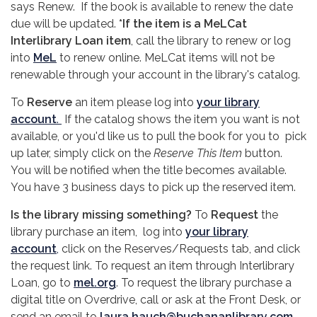
says Renew. If the book is available to renew the date
due will be updated.
*If the item is a MeLCat
Interlibrary Loan item
, call the library to renew or log
into
MeL
to renew online. MeLCat items will not be
renewable through your account in the library's catalog.
To
Reserve
an item please log into
your library
account
.
If the catalog shows the item you want is not
available, or you'd like us to pull the book for you to pick
up later, simply click on the
Reserve This Item
button.
You will be notified when the title becomes available.
You have 3 business days to pick up the reserved item.
Is the library missing something?
To
Request
the
library purchase an item, log into
your library
account
,
click on the Reserves/Requests tab, and click
the request link. To request an item through Interlibrary
Loan, go to
mel.org
. To request the library purchase a
digital title on Overdrive, call or ask at the Front Desk, or
send an email to
laura.hauch@buchananlibrary.com
.