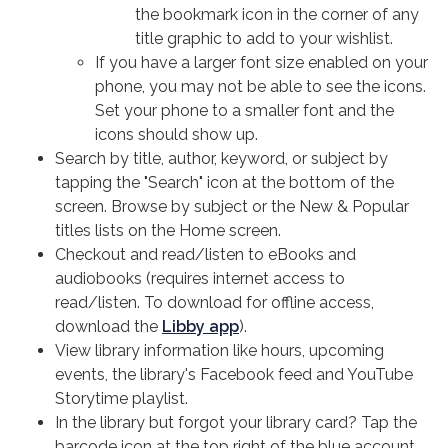
the bookmark icon in the corner of any
title graphic to add to your wishlist.
If you have a larger font size enabled on your
phone, you may not be able to see the icons.
Set your phone to a smaller font and the
icons should show up.
Search by title, author, keyword, or subject by
tapping the "Search" icon at the bottom of the
screen. Browse by subject or the New & Popular
titles lists on the Home screen.
Checkout and read/listen to eBooks and
audiobooks (requires internet access to
read/listen. To download for offline access,
download the
Libby app
).
View library information like hours, upcoming
events, the library's Facebook feed and YouTube
Storytime playlist.
In the library but forgot your library card? Tap the
barcode icon at the top right of the blue account