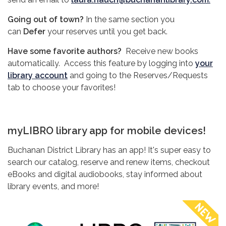
Going out of town?
In the same section you
can
Defer
your reserves until you get back.
Have some favorite authors?
Receive new books
automatically. Access this feature by logging into
your
library account
and going to the Reserves/Requests
tab to choose your favorites!
myLIBRO library app for mobile devices!
Buchanan District Library has an app! It's super easy to
search our catalog, reserve and renew items, checkout
eBooks and digital audiobooks, stay informed about
library events, and more!