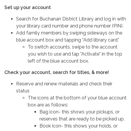
Set up your account
Search for Buchanan District Library and log in with
your library card number and phone number (PIN).
Add family members by swiping sideways on the
blue account box and tapping “Add library card.”
To switch accounts, swipe to the account
you wish to use and tap "Activate" in the top
left of the blue account box.
Check your account, search for titles, & more!
Reserve and renew materials and check their
status
The icons at the bottom of your blue account
box are as follows:
Bag icon- this shows your pickups, or
reserves that are ready to be picked up.
Book icon- this shows your holds, or