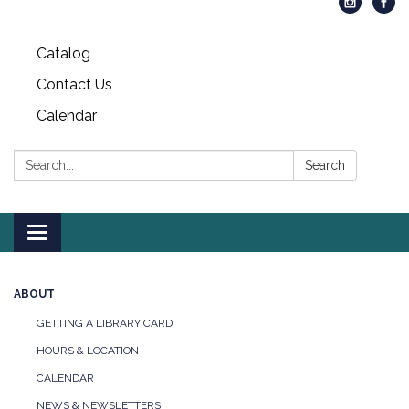
Catalog
Contact Us
Calendar
Search:
Search
Toggle
navigation
ABOUT
GETTING A LIBRARY CARD
HOURS & LOCATION
CALENDAR
NEWS & NEWSLETTERS