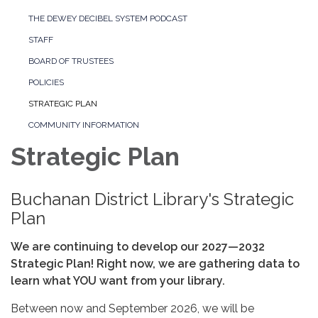
THE DEWEY DECIBEL SYSTEM PODCAST
STAFF
BOARD OF TRUSTEES
POLICIES
STRATEGIC PLAN
COMMUNITY INFORMATION
Strategic Plan
Buchanan District Library's Strategic
Plan
We are continuing to develop our 2027—2032
Strategic Plan! Right now, we are gathering data to
learn what YOU want from your library.
Between now and September 2026, we will be