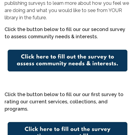
publishing surveys to learn more about how you feel we
are doing and what you would like to see from YOUR
library in the future.
Click the button below to fill our our second survey
to assess community needs & interests.
Click the button below to fill our our first survey to
rating our current services, collections, and
programs.