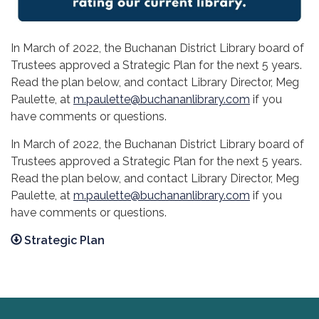
In March of 2022, the Buchanan District Library board of
Trustees approved a Strategic Plan for the next 5 years.
Read the plan below, and contact Library Director, Meg
Paulette, at
m.paulette@buchananlibrary.com
if you
have comments or questions.
In March of 2022, the Buchanan District Library board of
Trustees approved a Strategic Plan for the next 5 years.
Read the plan below, and contact Library Director, Meg
Paulette, at
m.paulette@buchananlibrary.com
if you
have comments or questions.
Strategic Plan