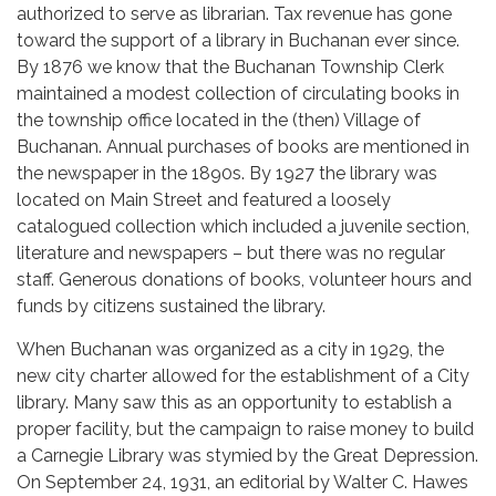
authorized to serve as librarian. Tax revenue has gone
toward the support of a library in Buchanan ever since.
By 1876 we know that the Buchanan Township Clerk
maintained a modest collection of circulating books in
the township office located in the (then) Village of
Buchanan. Annual purchases of books are mentioned in
the newspaper in the 1890s. By 1927 the library was
located on Main Street and featured a loosely
catalogued collection which included a juvenile section,
literature and newspapers – but there was no regular
staff. Generous donations of books, volunteer hours and
funds by citizens sustained the library.
When Buchanan was organized as a city in 1929, the
new city charter allowed for the establishment of a City
library. Many saw this as an opportunity to establish a
proper facility, but the campaign to raise money to build
a Carnegie Library was stymied by the Great Depression.
On September 24, 1931, an editorial by Walter C. Hawes