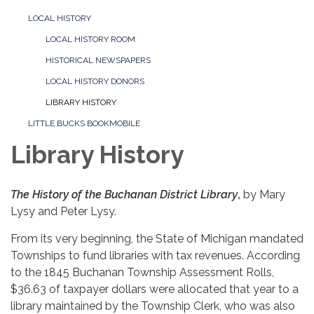
LOCAL HISTORY
LOCAL HISTORY ROOM
HISTORICAL NEWSPAPERS
LOCAL HISTORY DONORS
LIBRARY HISTORY
LITTLE BUCKS BOOKMOBILE
Library History
The History of the Buchanan District Library
,
by Mary
Lysy and Peter Lysy.
From its very beginning, the State of Michigan mandated
Townships to fund libraries with tax revenues. According
to the 1845 Buchanan Township Assessment Rolls,
$36.63 of taxpayer dollars were allocated that year to a
library maintained by the Township Clerk, who was also