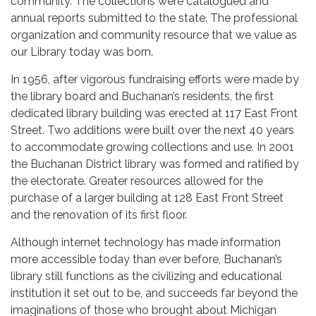
community. The collections were catalogued and
annual reports submitted to the state. The professional
organization and community resource that we value as
our Library today was born.
In 1956, after vigorous fundraising efforts were made by
the library board and Buchanan’s residents, the first
dedicated library building was erected at 117 East Front
Street. Two additions were built over the next 40 years
to accommodate growing collections and use. In 2001
the Buchanan District library was formed and ratified by
the electorate. Greater resources allowed for the
purchase of a larger building at 128 East Front Street
and the renovation of its first floor.
Although internet technology has made information
more accessible today than ever before, Buchanan’s
library still functions as the civilizing and educational
institution it set out to be, and succeeds far beyond the
imaginations of those who brought about Michigan