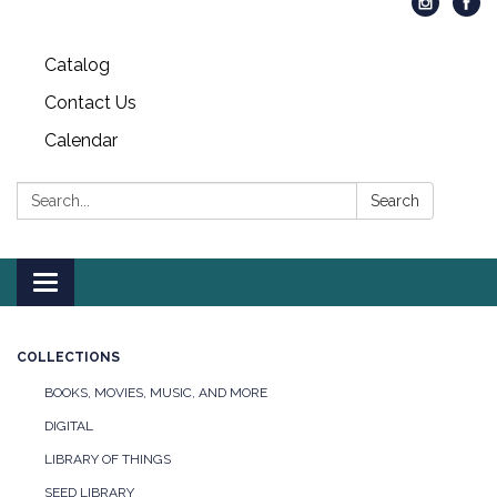
Catalog
Contact Us
Calendar
Search:
Search
Toggle
navigation
COLLECTIONS
BOOKS, MOVIES, MUSIC, AND MORE
DIGITAL
LIBRARY OF THINGS
SEED LIBRARY