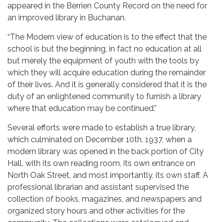
appeared in the Berrien County Record on the need for
an improved library in Buchanan.
“The Modern view of education is to the effect that the
school is but the beginning, in fact no education at all
but merely the equipment of youth with the tools by
which they will acquire education during the remainder
of their lives. And it is generally considered that it is the
duty of an enlightened community to furnish a library
where that education may be continued.”
Several efforts were made to establish a true library,
which culminated on December 10th, 1937, when a
modern library was opened in the back portion of City
Hall, with its own reading room, its own entrance on
North Oak Street, and most importantly, its own staff. A
professional librarian and assistant supervised the
collection of books, magazines, and newspapers and
organized story hours and other activities for the