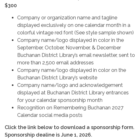
$300
Company or organization name and tagline
displayed exclusively on one calendar month in a
colorful vintage red font (See style sample shown)
Company name/logo displayed in color in the
September, October, November, & December
Buchanan District Library’s email newsletter, sent to
more than 2,500 email addresses
Company name/logo displayed in color on the
Buchanan District Library’s website
Company name/logo and acknowledgement
displayed at Buchanan District Library entrances
for your calendar sponsorship month
Recognition on Remembering Buchanan 2027
Calendar social media posts
Click the link below to download a sponsorship form.
Sponsorship dealine is June 1, 2026.