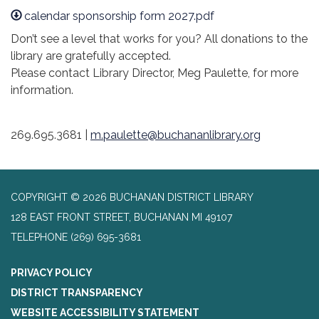
calendar sponsorship form 2027.pdf
Don’t see a level that works for you? All donations to the
library are gratefully accepted.
Please contact Library Director, Meg Paulette, for more
information.
269.695.3681 |
m.paulette@buchananlibrary.org
COPYRIGHT © 2026 BUCHANAN DISTRICT LIBRARY
128 EAST FRONT STREET, BUCHANAN MI 49107
TELEPHONE
(269) 695-3681
PRIVACY POLICY
DISTRICT TRANSPARENCY
WEBSITE ACCESSIBILITY STATEMENT