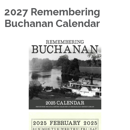
2027 Remembering
Buchanan Calendar