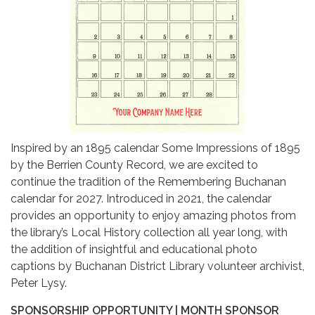
Inspired by an 1895 calendar Some Impressions of 1895
by the Berrien County Record, we are excited to
continue the tradition of the Remembering Buchanan
calendar for 2027. Introduced in 2021, the calendar
provides an opportunity to enjoy amazing photos from
the library’s Local History collection all year long, with
the addition of insightful and educational photo
captions by Buchanan District Library volunteer archivist,
Peter Lysy.
SPONSORSHIP OPPORTUNITY | MONTH SPONSOR