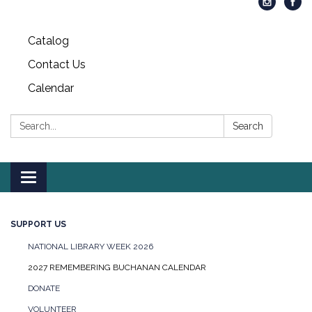
Catalog
Contact Us
Calendar
Search:
Search
Toggle
navigation
SUPPORT US
NATIONAL LIBRARY WEEK 2026
2027 REMEMBERING BUCHANAN CALENDAR
DONATE
VOLUNTEER