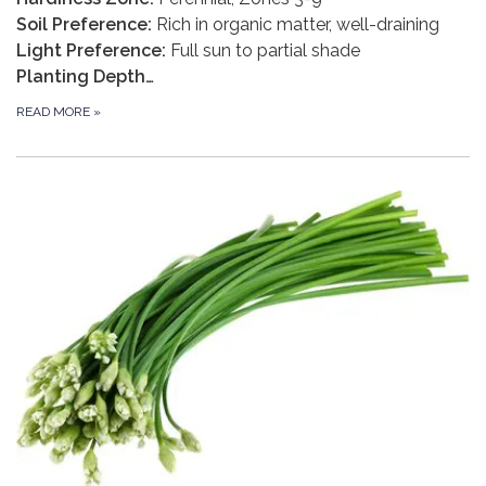
Soil Preference:
Rich in organic matter, well-draining
Light Preference:
Full sun to partial shade
Planting Depth…
READ MORE
»