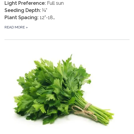
Light Preference:
Full sun
Seeding Depth:
¼”
Plant Spacing:
12”-18…
READ MORE
»