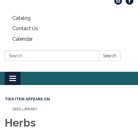
Catalog
Contact Us
Calendar
Search:
Search
Toggle
navigation
THIS ITEM APPEARS ON
SEED LIBRARY
Herbs