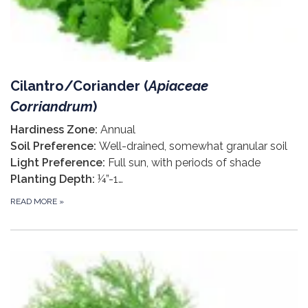
Cilantro/Coriander (
Apiaceae
Corriandrum
)
Hardiness Zone:
Annual
Soil Preference:
Well-drained, somewhat granular soil
Light Preference:
Full sun, with periods of shade
Planting Depth:
¼”-1…
READ MORE
»