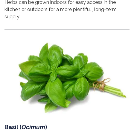
Herbs can be grown indoors for easy access in the
kitchen or outdoors for a more plentiful , long-term
supply.
Basil (
Ocimum
)