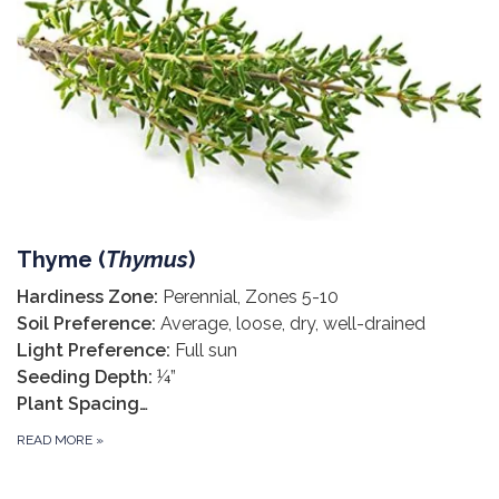
Thyme (
Thymus
)
Hardiness Zone:
Perennial, Zones 5-10
Soil Preference:
Average, loose, dry, well-drained
Light Preference:
Full sun
Seeding Depth:
¼”
Plant Spacing…
READ MORE
»