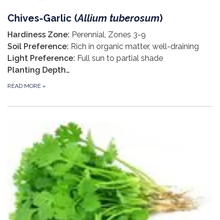
Chives-Garlic (
Allium tuberosum
)
Hardiness Zone:
Perennial, Zones 3-9
Soil Preference:
Rich in organic matter, well-draining
Light Preference:
Full sun to partial shade
Planting Depth…
READ MORE
»