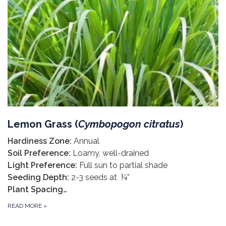
Lemon Grass (
Cymbopogon citratus
)
Hardiness Zone:
Annual
Soil Preference:
Loamy, well-drained
Light Preference:
Full sun to partial shade
Seeding Depth:
2-3 seeds at ¼”
Plant Spacing…
READ MORE
»