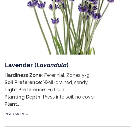
Lavender (
Lavandula
)
Hardiness Zone:
Perennial, Zones 5-9
Soil Preference:
Well-drained, sandy
Light Preference:
Full sun
Planting Depth:
Press into soil, no cover
Plant…
READ MORE
»