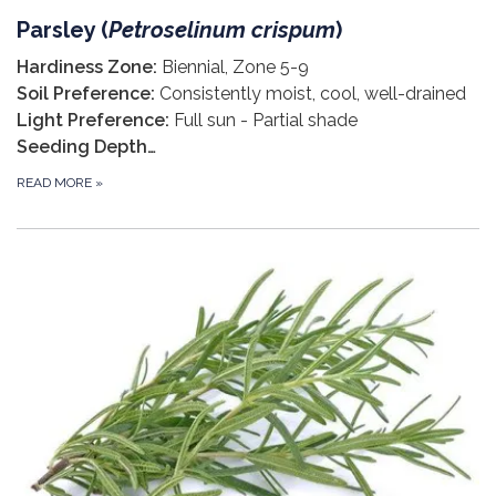
Parsley (
Petroselinum crispum
)
Hardiness Zone:
Biennial, Zone 5-9
Soil Preference:
Consistently moist, cool, well-drained
Light Preference:
Full sun - Partial shade
Seeding Depth…
READ MORE
»