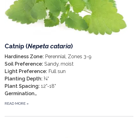
Catnip (
Nepeta cataria
)
Hardiness Zone:
Perennial, Zones 3-9
Soil Preference:
Sandy, moist
Light Preference:
Full sun
Planting Depth:
¼”
Plant Spacing:
12”-18”
Germination…
READ MORE
»