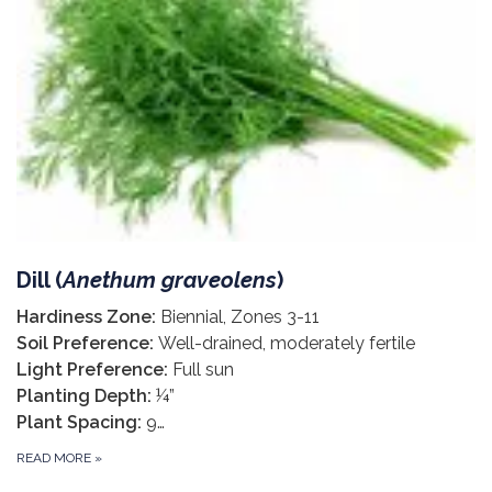
Dill (
Anethum graveolens
)
Hardiness Zone:
Biennial, Zones 3-11
Soil Preference:
Well-drained, moderately fertile
Light Preference:
Full sun
Planting Depth:
¼”
Plant Spacing:
9…
READ MORE
»