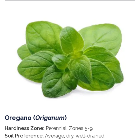
Oregano (
Origanum
)
Hardiness Zone:
Perennial, Zones 5-9
Soil Preference:
Average, dry, well-drained