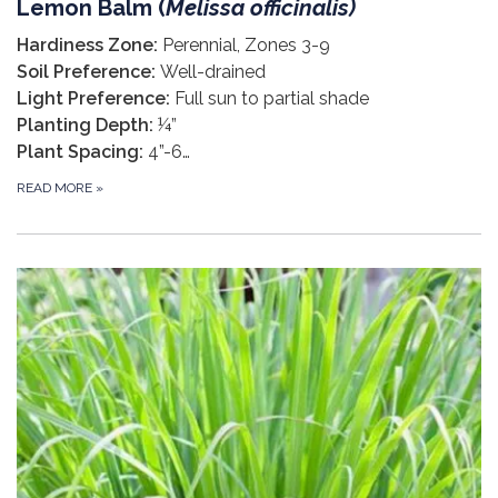
Lemon Balm (
Melissa officinalis
)
Hardiness Zone:
Perennial, Zones 3-9
Soil Preference:
Well-drained
Light Preference:
Full sun to partial shade
Planting Depth:
¼”
Plant Spacing:
4”-6…
READ MORE
»