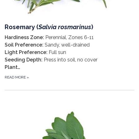
Rosemary (
S
alvia rosmarinus
)
Hardiness Zone:
Perennial, Zones 6-11
Soil Preference:
Sandy, well-drained
Light Preference:
Full sun
Seeding Depth:
Press into soil, no cover
Plant…
READ MORE
»