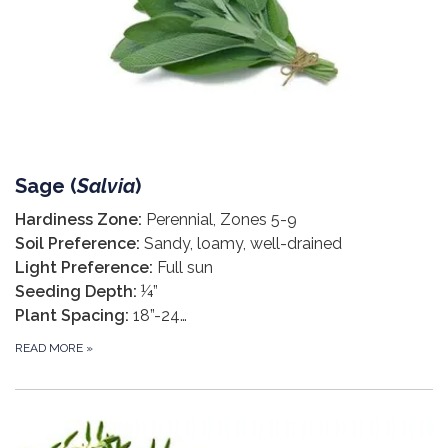
Sage (
Salvia
)
Hardiness Zone:
Perennial, Zones 5-9
Soil Preference:
Sandy, loamy, well-drained
Light Preference:
Full sun
Seeding Depth:
¼”
Plant Spacing:
18”-24…
READ MORE
»