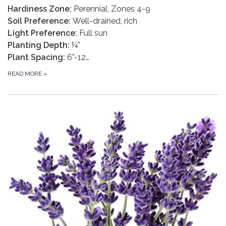
Hardiness Zone:
Perennial, Zones 4-9
Soil Preference:
Well-drained, rich
Light Preference:
Full sun
Planting Depth:
¼”
Plant Spacing:
6”-12…
READ MORE
»