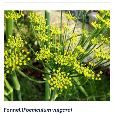
Fennel (
Foeniculum vulgare
)