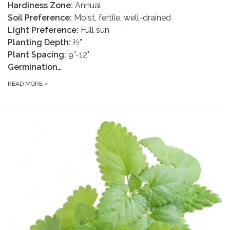
Hardiness Zone:
Annual
Soil Preference:
Moist, fertile, well-drained
Light Preference:
Full sun
Planting Depth:
½”
Plant Spacing:
9”-12"
Germination…
READ MORE
»