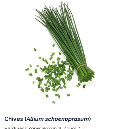
Chives (
Allium schoenoprasum
)
Hardiness Zone:
Perennial, Zones 3-9