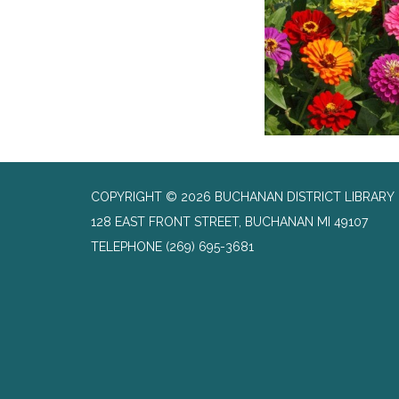
COPYRIGHT © 2026 BUCHANAN DISTRICT LIBRARY
128 EAST FRONT STREET, BUCHANAN MI 49107
TELEPHONE
(269) 695-3681