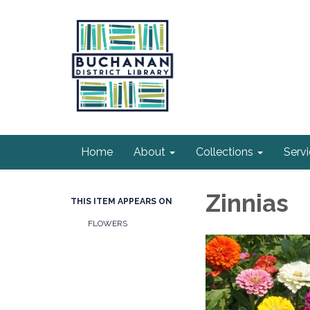
Home
About
Collections
Serv
Zinnias
THIS ITEM APPEARS ON
FLOWERS