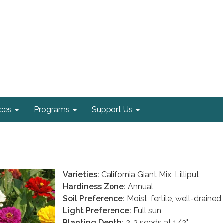
ices
Programs
Support Us
Varieties:
California Giant Mix, Lilliput
Hardiness Zone:
Annual
Soil Preference:
Moist, fertile, well-drained
Light Preference:
Full sun
Planting Depth:
2-3 seeds at 1/2"