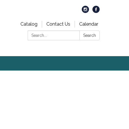
Catalog
Contact Us
Calendar
Search:
Search