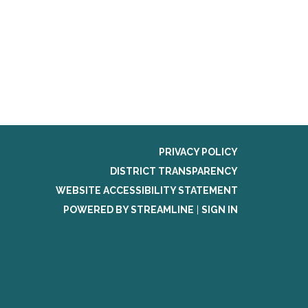
PRIVACY POLICY
DISTRICT TRANSPARENCY
WEBSITE ACCESSIBILITY STATEMENT
POWERED BY STREAMLINE
|
SIGN IN