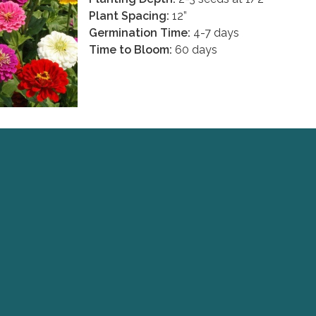
Plant Spacing:
12”
Germination Time:
4-7 days
Time to Bloom:
60 days