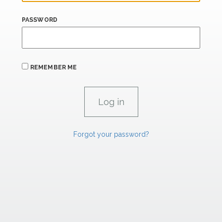
PASSWORD
REMEMBER ME
Forgot your password?