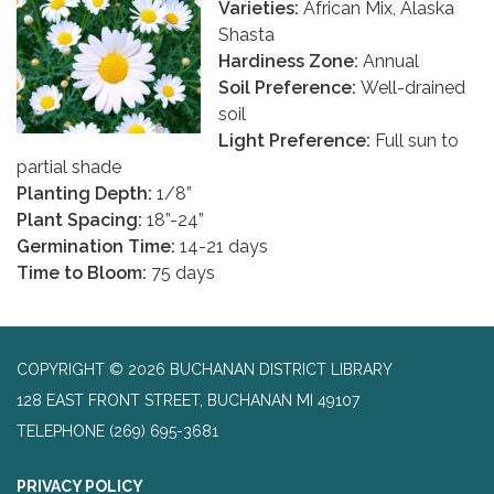
Varieties:
African Mix, Alaska
Shasta
Hardiness Zone:
Annual
Soil Preference:
Well-drained
soil
Light Preference:
Full sun to
partial shade
Planting Depth:
1/8”
Plant Spacing:
18”-24”
Germination Time:
14-21 days
Time to Bloom:
75 days
COPYRIGHT © 2026 BUCHANAN DISTRICT LIBRARY
128 EAST FRONT STREET, BUCHANAN MI 49107
TELEPHONE
(269) 695-3681
PRIVACY POLICY