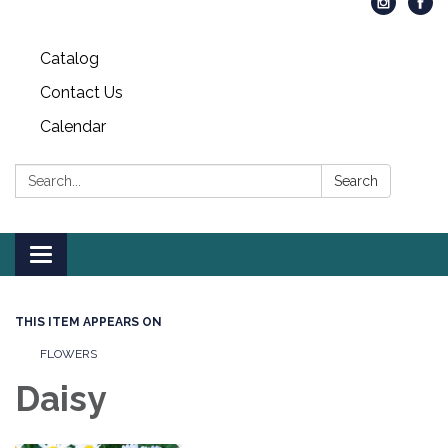
Catalog
Contact Us
Calendar
Search:
Search
Toggle
navigation
THIS ITEM APPEARS ON
FLOWERS
Daisy