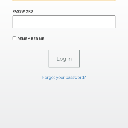
PASSWORD
REMEMBER ME
Forgot your password?