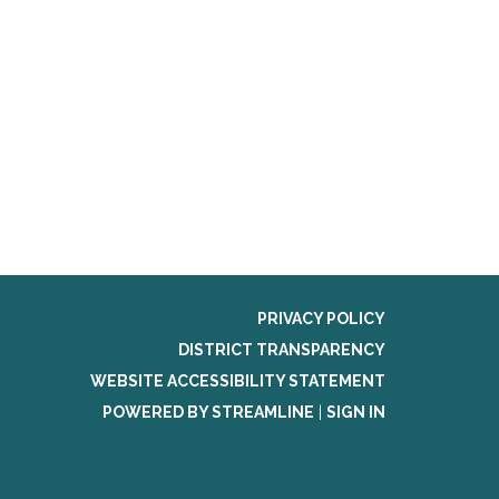
PRIVACY POLICY
DISTRICT TRANSPARENCY
WEBSITE ACCESSIBILITY STATEMENT
POWERED BY STREAMLINE
|
SIGN IN