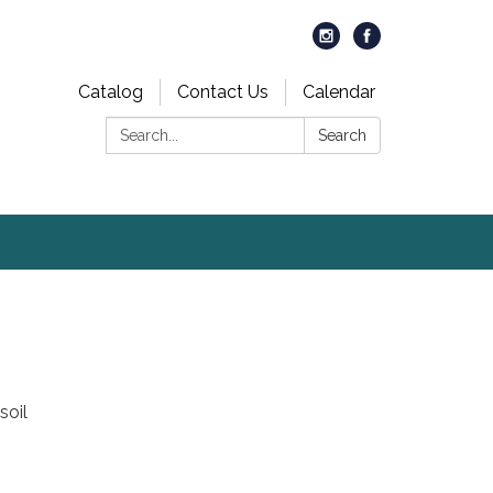
Catalog
Contact Us
Calendar
Search:
Search
soil