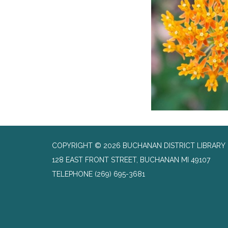
COPYRIGHT © 2026 BUCHANAN DISTRICT LIBRARY
128 EAST FRONT STREET, BUCHANAN MI 49107
TELEPHONE
(269) 695-3681