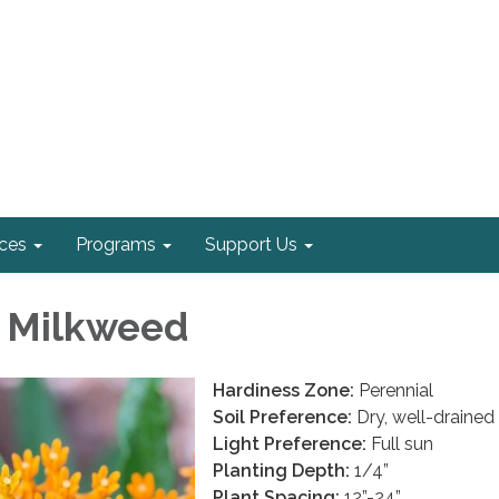
ices
Programs
Support Us
y Milkweed
Hardiness Zone:
Perennial
Soil Preference:
Dry, well-drained 
Light Preference:
Full sun
Planting Depth:
1/4”
Plant Spacing:
12”-24”