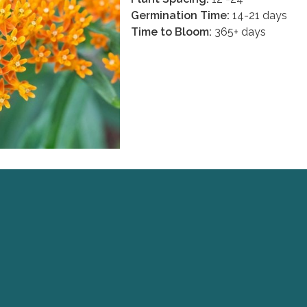
Germination Time:
14-21 days
Time to Bloom:
365+ days