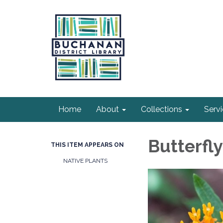
Home
About
Collections
Serv
Butterfl
THIS ITEM APPEARS ON
NATIVE PLANTS