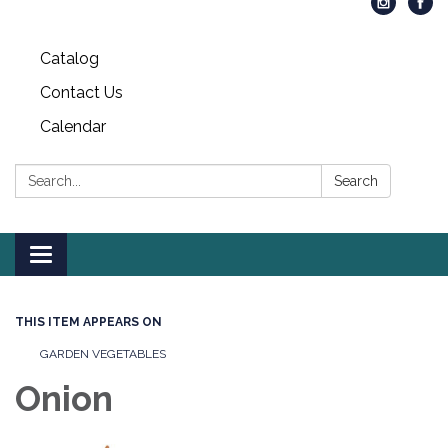
Catalog
Contact Us
Calendar
Search:
Search
Toggle
navigation
THIS ITEM APPEARS ON
GARDEN VEGETABLES
Onion