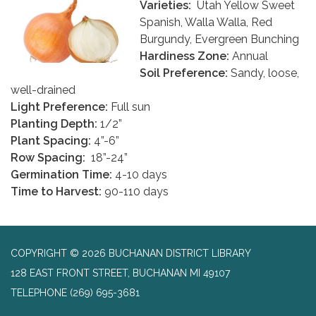
Varieties:
Utah Yellow Sweet
Spanish, Walla Walla, Red
Burgundy, Evergreen Bunching
Hardiness Zone:
Annual
Soil Preference:
Sandy, loose,
well-drained
Light Preference:
Full sun
Planting Depth:
1/2”
Plant Spacing:
4”-6”
Row Spacing:
18”-24”
Germination Time:
4-10 days
Time to Harvest:
90-110 days
COPYRIGHT © 2026 BUCHANAN DISTRICT LIBRARY
128 EAST FRONT STREET, BUCHANAN MI 49107
TELEPHONE
(269) 695-3681