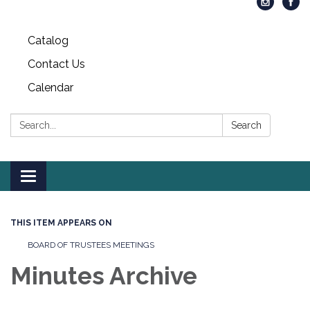
Catalog
Contact Us
Calendar
Search:
Search
Toggle
navigation
THIS ITEM APPEARS ON
BOARD OF TRUSTEES MEETINGS
Minutes Archive