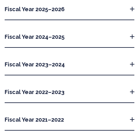
Fiscal Year 2025–2026
Fiscal Year 2024–2025
Fiscal Year 2023–2024
Fiscal Year 2022–2023
Fiscal Year 2021–2022