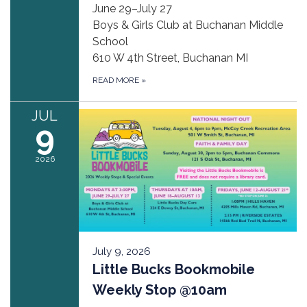
June 29–July 27
Boys & Girls Club at Buchanan Middle
School
610 W 4th Street, Buchanan MI
READ MORE
»
JUL
9
2026
July 9, 2026
Little Bucks Bookmobile
Weekly Stop @10am