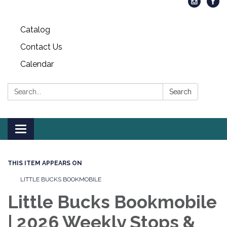
Catalog
Contact Us
Calendar
Search:
Search
Toggle
navigation
THIS ITEM APPEARS ON
LITTLE BUCKS BOOKMOBILE
Little Bucks Bookmobile
| 2026 Weekly Stops &