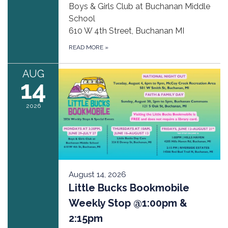
Boys & Girls Club at Buchanan Middle
School
610 W 4th Street, Buchanan MI
READ MORE
»
AUG
14
2026
August 14, 2026
Little Bucks Bookmobile
Weekly Stop @1:00pm &
2:15pm