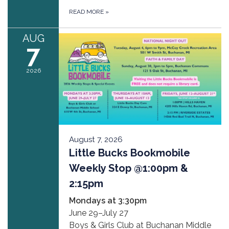
READ MORE
»
AUG
7
2026
August 7, 2026
Little Bucks Bookmobile
Weekly Stop @1:00pm &
2:15pm
Mondays at 3:30pm
June 29–July 27
Boys & Girls Club at Buchanan Middle