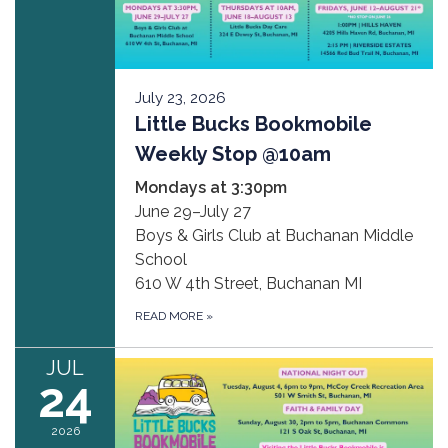
July 23, 2026
Little Bucks Bookmobile
Weekly Stop @10am
Mondays at 3:30pm
June 29–July 27
Boys & Girls Club at Buchanan Middle
School
610 W 4th Street, Buchanan MI
READ MORE
»
JUL
24
2026