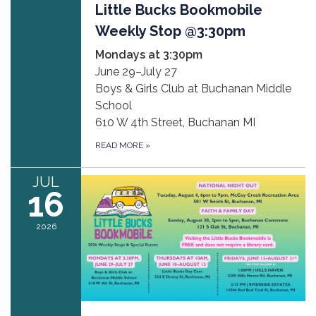
Little Bucks Bookmobile
Weekly Stop @3:30pm
Mondays at 3:30pm
June 29–July 27
Boys & Girls Club at Buchanan Middle
School
610 W 4th Street, Buchanan MI
READ MORE
»
JUL
16
2026