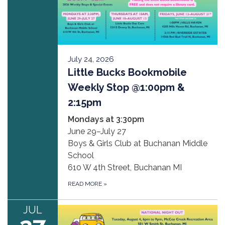
July 24, 2026
Little Bucks Bookmobile
Weekly Stop @1:00pm &
2:15pm
Mondays at 3:30pm
June 29–July 27
Boys & Girls Club at Buchanan Middle
School
610 W 4th Street, Buchanan MI
READ MORE
»
JUL