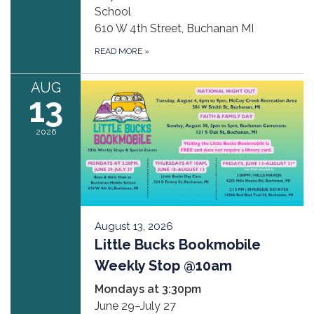
School
610 W 4th Street, Buchanan MI
READ MORE
»
AUG
13
2026
August 13, 2026
Little Bucks Bookmobile
Weekly Stop @10am
Mondays at 3:30pm
June 29–July 27