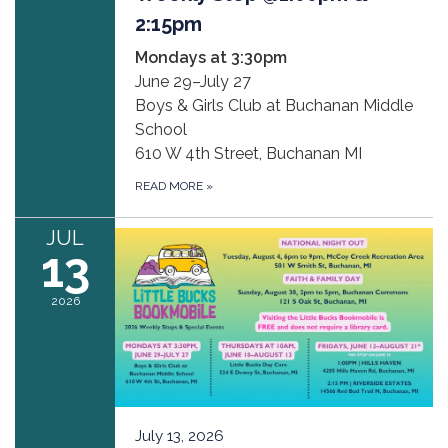
2:15pm
Mondays at 3:30pm
June 29–July 27
Boys & Girls Club at Buchanan Middle
School
610 W 4th Street, Buchanan MI
READ MORE
»
JUL
13
2026
July 13, 2026