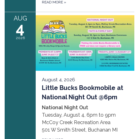
READ MORE
»
AUG
4
2026
August 4, 2026
Little Bucks Bookmobile at
National Night Out @6pm
National Night Out
Tuesday, August 4, 6pm to 9pm
McCoy Creek Recreation Area
501 W Smith Street, Buchanan MI