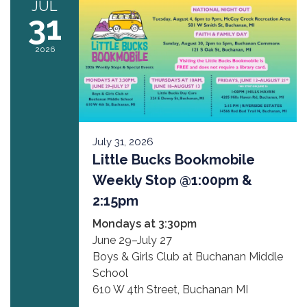
JUL
31
2026
July 31, 2026
Little Bucks Bookmobile
Weekly Stop @1:00pm &
2:15pm
Mondays at 3:30pm
June 29–July 27
Boys & Girls Club at Buchanan Middle
School
610 W 4th Street, Buchanan MI