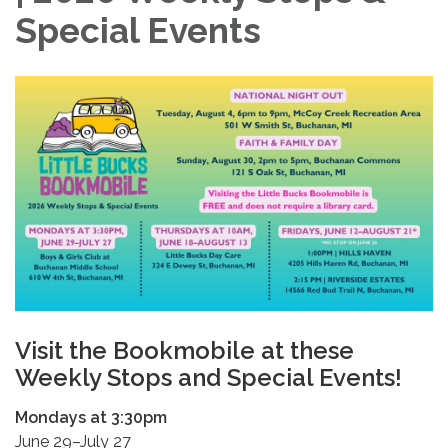
Special Events
Visit the Bookmobile at these
Weekly Stops and Special Events!
Mondays at 3:30pm
June 29–July 27