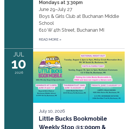
Mondays at 3:30pm
June 29–July 27
Boys & Girls Club at Buchanan Middle
School
610 W 4th Street, Buchanan MI
READ MORE
»
JUL
10
2026
July 10, 2026
Little Bucks Bookmobile
Weekly Stop @1:00pm &