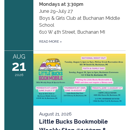
Mondays at 3:30pm
June 29–July 27
Boys & Girls Club at Buchanan Middle
School
610 W 4th Street, Buchanan MI
READ MORE
»
AUG
21
2026
August 21, 2026
Little Bucks Bookmobile