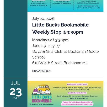
July 20, 2026
Little Bucks Bookmobile
Weekly Stop @3:30pm
Mondays at 3:30pm
June 29–July 27
Boys & Girls Club at Buchanan Middle
School
610 W 4th Street, Buchanan MI
READ MORE
»
JUL
23
2026