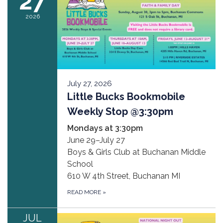
27
2026
July 27, 2026
Little Bucks Bookmobile
Weekly Stop @3:30pm
Mondays at 3:30pm
June 29–July 27
Boys & Girls Club at Buchanan Middle
School
610 W 4th Street, Buchanan MI
READ MORE
»
JUL