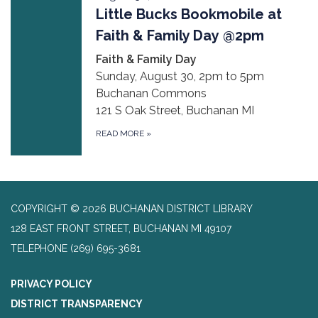
Little Bucks Bookmobile at
Faith & Family Day @2pm
Faith & Family Day
Sunday, August 30, 2pm to 5pm
Buchanan Commons
121 S Oak Street, Buchanan MI
READ MORE
»
COPYRIGHT © 2026 BUCHANAN DISTRICT LIBRARY
128 EAST FRONT STREET, BUCHANAN MI 49107
TELEPHONE
(269) 695-3681
PRIVACY POLICY
DISTRICT TRANSPARENCY