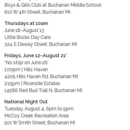
Boys & Girls Club at Buchanan Middle School
610 W 4th Street, Buchanan MI
Thursdays at 10am
June 18–August 13
Little Bucks Day Care
324 E Dewey Street, Buchanan MI
Fridays, June 12–August 21*
*No stop on June 26
1:00pm | Hills Haven
4205 Hills Haven Rd, Buchanan MI
2:15pm | Riverside Estates
14566 Red Bud Trail N, Buchanan MI
National Night Out
Tuesday, August 4, 6pm to 9pm
McCoy Creek Recreation Area
501 W Smith Street, Buchanan MI