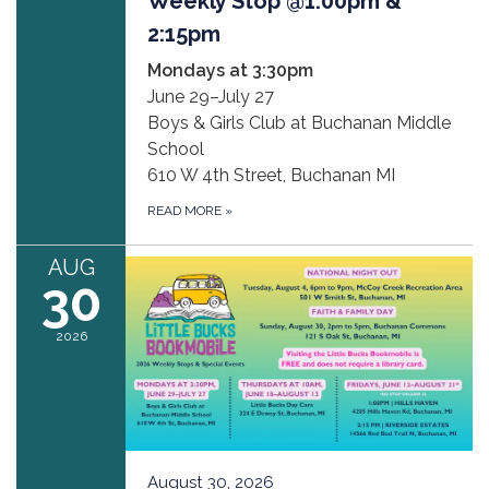
Weekly Stop @1:00pm &
2:15pm
Mondays at 3:30pm
June 29–July 27
Boys & Girls Club at Buchanan Middle
School
610 W 4th Street, Buchanan MI
READ MORE
»
AUG
30
2026
August 30, 2026