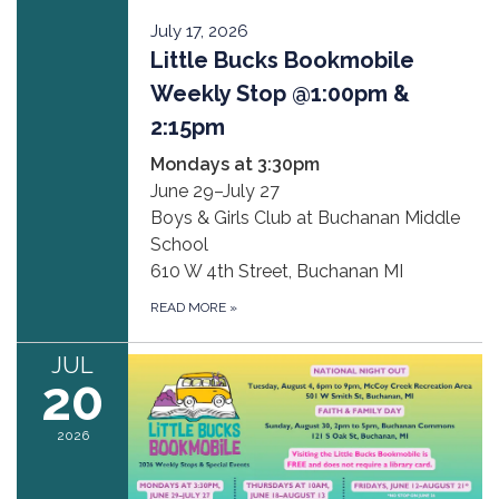
July 17, 2026
Little Bucks Bookmobile
Weekly Stop @1:00pm &
2:15pm
Mondays at 3:30pm
June 29–July 27
Boys & Girls Club at Buchanan Middle
School
610 W 4th Street, Buchanan MI
READ MORE
»
JUL
20
2026