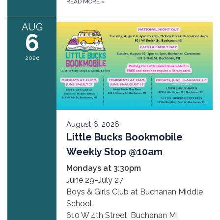
READ MORE
»
AUG
6
2026
August 6, 2026
Little Bucks Bookmobile
Weekly Stop @10am
Mondays at 3:30pm
June 29–July 27
Boys & Girls Club at Buchanan Middle
School
610 W 4th Street, Buchanan MI