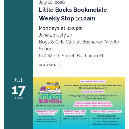
July 16, 2026
Little Bucks Bookmobile
Weekly Stop @10am
Mondays at 3:30pm
June 29–July 27
Boys & Girls Club at Buchanan Middle
School
610 W 4th Street, Buchanan MI
READ MORE
»
JUL
17
2026