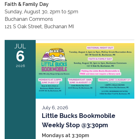
Faith & Family Day
Sunday, August 30, 2pm to 5pm
Buchanan Commons
121 S Oak Street, Buchanan MI
JUL
6
2026
July 6, 2026
Little Bucks Bookmobile
Weekly Stop @3:30pm
Mondays at 3:30pm