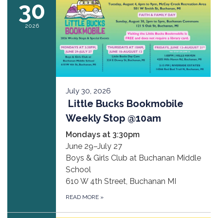
30
2026
July 30, 2026
Little Bucks Bookmobile
Weekly Stop @10am
Mondays at 3:30pm
June 29–July 27
Boys & Girls Club at Buchanan Middle
School
610 W 4th Street, Buchanan MI
READ MORE
»