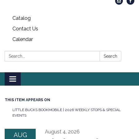
Catalog
Contact Us
Calendar
Search:
Search
Toggle
navigation
THIS ITEM APPEARS ON
LITTLE BUCKS BOOKMOBILE | 2026 WEEKLY STOPS & SPECIAL
EVENTS
August 4, 2026
AUG