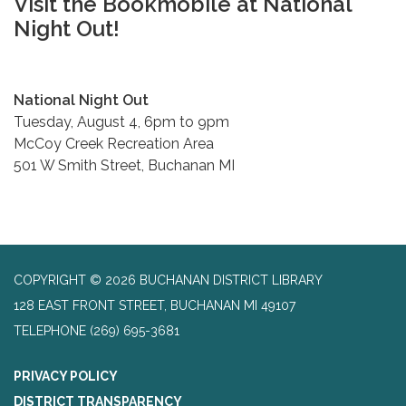
Visit the Bookmobile at National
Night Out!
National Night Out
Tuesday, August 4, 6pm to 9pm
McCoy Creek Recreation Area
501 W Smith Street, Buchanan MI
COPYRIGHT © 2026 BUCHANAN DISTRICT LIBRARY
128 EAST FRONT STREET, BUCHANAN MI 49107
TELEPHONE
(269) 695-3681
PRIVACY POLICY
DISTRICT TRANSPARENCY