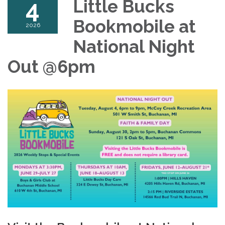
4
Little Bucks
Bookmobile at
2026
National Night
Out @6pm