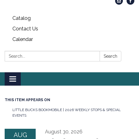
Catalog
Contact Us
Calendar
Search:
Search
Toggle
navigation
THIS ITEM APPEARS ON
LITTLE BUCKS BOOKMOBILE | 2026 WEEKLY STOPS & SPECIAL
EVENTS
August 30, 2026
AUG