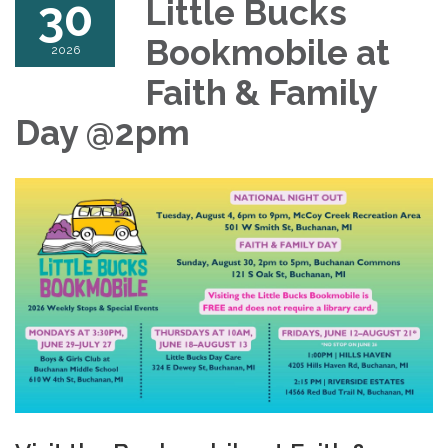
30
Little Bucks
Bookmobile at
2026
Faith & Family
Day @2pm