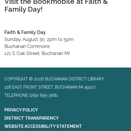
Visit the Bookmobile at Faith &
Family Day!
Faith & Family Day
Sunday, August 30, 2pm to 5pm
Buchanan Commons
121 S Oak Street, Buchanan MI
COPYRIGHT © 2026 BUCHANAN DISTRICT LIBRARY
128 EAST FRONT STREET, BUCHANAN MI 49107
TELEPHONE
(269) 695-3681
PRIVACY POLICY
DISTRICT TRANSPARENCY
WEBSITE ACCESSIBILITY STATEMENT