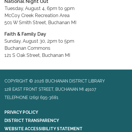
National Night Out
Tuesday, August 4, 6pm to 9pm
McCoy Creek Recreation Area
501 W Smith Street, Buchanan MI
Faith & Family Day
Sunday, August 30, 2pm to 5pm
Buchanan Commons
121 S Oak Street, Buchanan MI
COPYRIGHT © 2026 BUCHANAN DISTRICT LIBRARY
128 EAST FRONT STREET, BUCHANAN MI 49107
TELEPHONE
(269) 695-3681
PRIVACY POLICY
DISTRICT TRANSPARENCY
WEBSITE ACCESSIBILITY STATEMENT