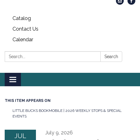
Catalog
Contact Us
Calendar
Search:
Search
Toggle
navigation
THIS ITEM APPEARS ON
LITTLE BUCKS BOOKMOBILE | 2026 WEEKLY STOPS & SPECIAL
EVENTS
July 9, 2026
JUL