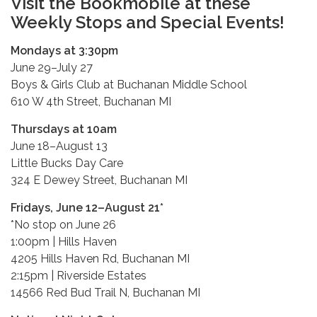
Visit the Bookmobile at these
Weekly Stops and Special Events!
Mondays at 3:30pm
June 29–July 27
Boys & Girls Club at Buchanan Middle School
610 W 4th Street, Buchanan MI
Thursdays at 10am
June 18–August 13
Little Bucks Day Care
324 E Dewey Street, Buchanan MI
Fridays, June 12–August 21*
*No stop on June 26
1:00pm | Hills Haven
4205 Hills Haven Rd, Buchanan MI
2:15pm | Riverside Estates
14566 Red Bud Trail N, Buchanan MI