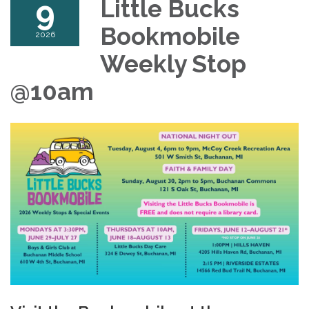
9
Little Bucks
Bookmobile
2026
Weekly Stop
@10am