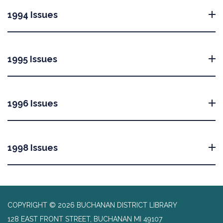
1994 Issues
1995 Issues
1996 Issues
1998 Issues
COPYRIGHT © 2026 BUCHANAN DISTRICT LIBRARY
128 EAST FRONT STREET, BUCHANAN MI 49107