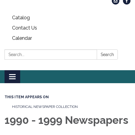
Catalog
Contact Us
Calendar
Search:
Search
Toggle
navigation
THIS ITEM APPEARS ON
HISTORICAL NEWSPAPER COLLECTION
1990 - 1999 Newspapers