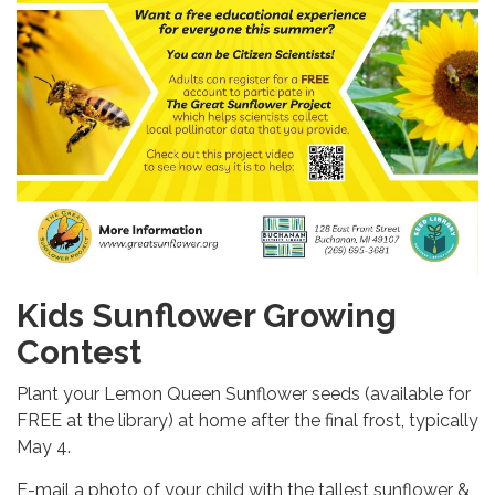
Kids Sunflower Growing
Contest
Plant your Lemon Queen Sunflower seeds (available for
FREE at the library) at home after the final frost, typically
May 4.
E-mail a photo of your child with the tallest sunflower &