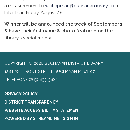
a measurement to
w.chapman@buchananlibrary.org
no
later than Friday, August 28.
Winner will be announced the week of September 1
& have their first name & photo featured on the
library’s social media.
COPYRIGHT © 2026 BUCHANAN DISTRICT LIBRARY
128 EAST FRONT STREET, BUCHANAN MI 49107
TELEPHONE
(269) 695-3681
PRIVACY POLICY
DISTRICT TRANSPARENCY
WEBSITE ACCESSIBILITY STATEMENT
POWERED BY STREAMLINE
|
SIGN IN