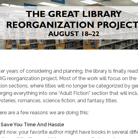
er years of considering and planning, the library is finally rea
BIG reorganization project. Most of the work will focus on the
ction sections, where titles will no longer be categorized by ge
rging everything into one “Adult Fiction” section that will inc
steries, romances, science fiction, and fantasy titles.
ere are a few reasons we are doing this:
 Save You Time And Hassle
ght now, your favorite author might have books in several diff