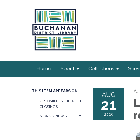
Home
About
Collections
Serv
Au
THIS ITEM APPEARS ON
AUG
21
L
UPCOMING SCHEDULED
CLOSINGS
r
2026
NEWS & NEWSLETTERS