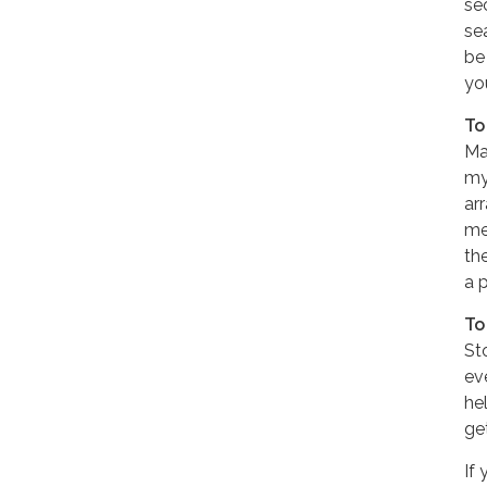
se
sea
be
yo
To
Ma
my
ar
me
th
a p
To
St
ev
hel
ge
If