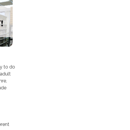
dy to do
 adult
nre,
lude
erent