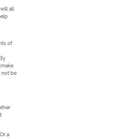
ill all
help
nts of
 By
o make
y not be
ether
t
 Or a