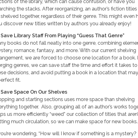
ctions of the library, which can cause confusion, or have you
rching the stacks. After reorganizing, an author’s fiction titles w
 shelved together, regardless of their genre. This might even 
u discover new titles written by authors you already enjoy!
 Save Library Staff From Playing “Guess That Genre”
ny books do not fall neatly into one genre, combining eleme
stery, romance, fantasy, and more. With our current shelving
rangement, we are forced to choose one location for a book.
rging genres, we can save staff the time and effort it takes t
ese decisions, and avoid putting a book in a location that ma
erfect fit.
 Save Space On Our Shelves
opping and starting sections uses more space than shelving
erything together. Also, grouping all of an author’s works tog
ps us more efficiently “weed” our collection of titles that aren’
tting much circulation, so we can make space for new books.
 you’re wondering, “How will I know if something is a mystery?