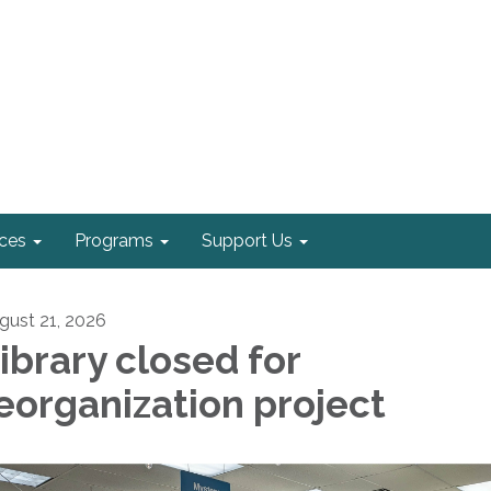
ices
Programs
Support Us
gust 21, 2026
ibrary closed for
eorganization project