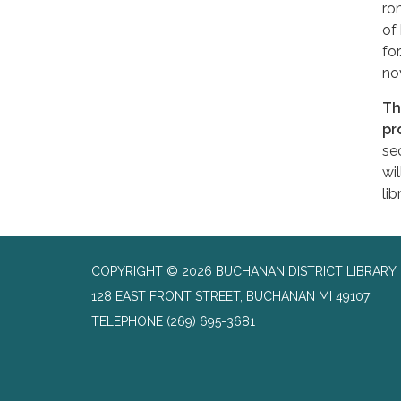
ro
of
for
no
Th
pr
se
wi
lib
COPYRIGHT © 2026 BUCHANAN DISTRICT LIBRARY
128 EAST FRONT STREET, BUCHANAN MI 49107
TELEPHONE
(269) 695-3681