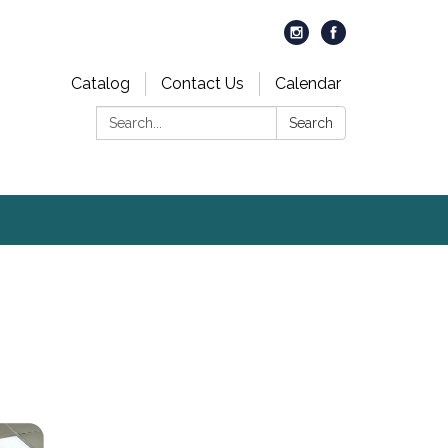
Catalog
Contact Us
Calendar
Search:
Search