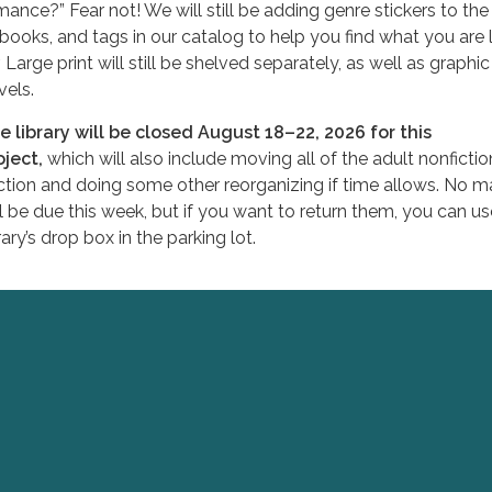
mance?” Fear not! We will still be adding genre stickers to the
 books, and tags in our catalog to help you find what you are 
. Large print will still be shelved separately, as well as graphic
vels.
e library will be closed August 18–22, 2026 for this
oject,
which will also include moving all of the adult nonfictio
ction and doing some other reorganizing if time allows. No ma
ll be due this week, but if you want to return them, you can us
rary’s drop box in the parking lot.