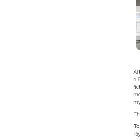
Aft
a 
fi
me
my
Th
To
Ri