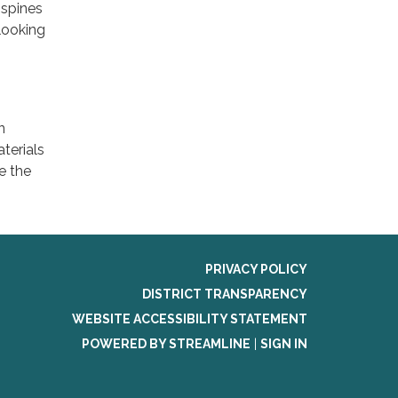
 spines
looking
n
terials
e the
PRIVACY POLICY
DISTRICT TRANSPARENCY
WEBSITE ACCESSIBILITY STATEMENT
POWERED BY STREAMLINE
|
SIGN IN