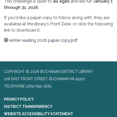
This challenge is open to
all ages
and will run
January 1
through 31, 2026
.
If you'd like a paper copy to follow along with, they are
available at the library's Front Desk, or click the following
link to download it:
winter reading 2026 paper copy.pdf
COPYRIGHT © 2026 BUCHANAN DISTRICT LIBRARY
128 EAST FRONT STREET, BUCHANAN MI 49107
TELEPHONE
(269) 695-3681
PRIVACY POLICY
DISTRICT TRANSPARENCY
WEBSITE ACCESSIBILITY STATEMENT