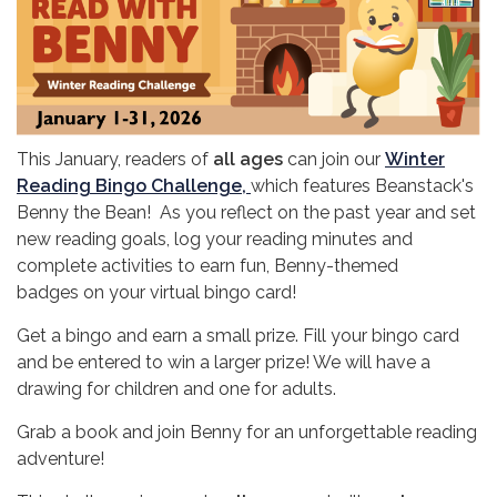
This January, readers of
all ages
can join our
Winter
Reading Bingo Challenge,
which features Beanstack's
Benny the Bean! As you reflect on the past year and set
new reading goals, log your reading minutes and
complete activities to earn fun, Benny-themed
badges on your virtual bingo card!
Get a bingo and earn a small prize. Fill your bingo card
and be entered to win a larger prize! We will have a
drawing for children and one for adults.
Grab a book and join Benny for an unforgettable reading
adventure!