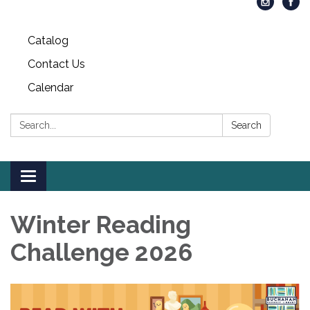
Catalog
Contact Us
Calendar
Search:
Search
Toggle
navigation
Winter Reading
Challenge 2026