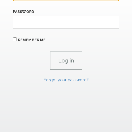
PASSWORD
REMEMBER ME
Forgot your password?