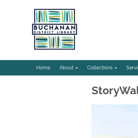
Home
About
Collections
Serv
StoryWal