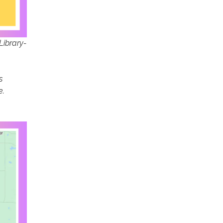
Library-
s
e.