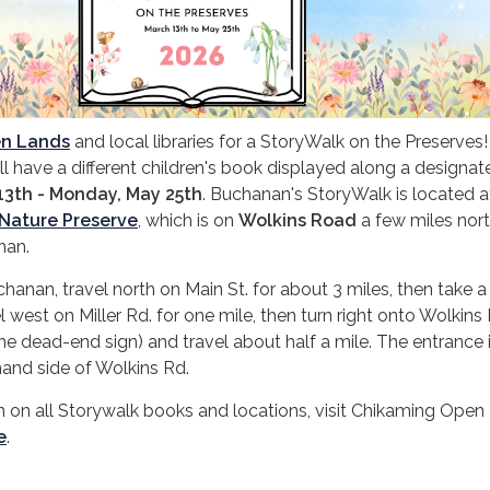
en Lands
and local libraries for a StoryWalk on the Preserves
l have a different children's book displayed along a designate
13th - Monday, May 25th
. Buchanan's StoryWalk is located a
Nature Preserve
, which is on
Wolkins Road
a few miles nor
anan.
an, travel north on Main St. for about 3 miles, then take a 
l west on Miller Rd. for one mile, then turn right onto Wolkins
he dead-end sign) and travel about half a mile. The entrance 
hand side of Wolkins Rd.
 on all Storywalk books and locations, visit Chikaming Open
e
.