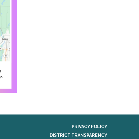
PRIVACY POLICY
DISTRICT TRANSPARENCY