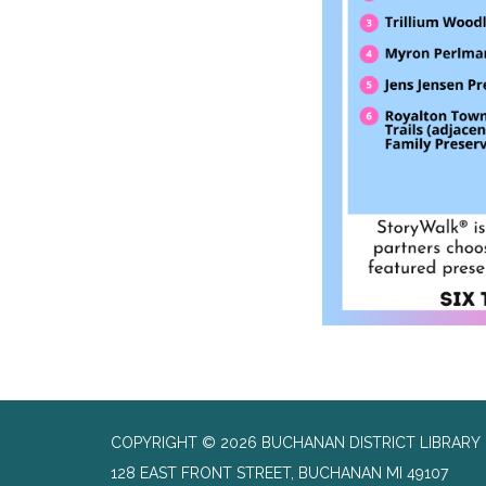
COPYRIGHT © 2026 BUCHANAN DISTRICT LIBRARY
128 EAST FRONT STREET, BUCHANAN MI 49107