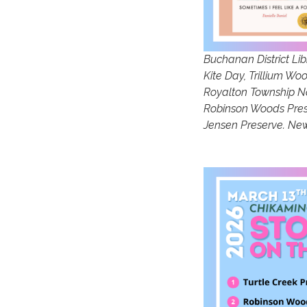
Buchanan District Lib
Kite Day, Trillium W
Royalton Township Nat
Robinson Woods Prese
Jensen Preserve. New 