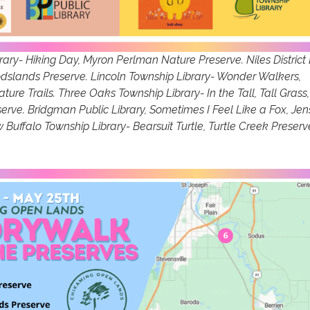
rary- Hiking Day, Myron Perlman Nature Preserve. Niles District 
oodslands Preserve. Lincoln Township Library- Wonder Walkers,
ure Trails. Three Oaks Township Library- In the Tall, Tall Grass,
rve. Bridgman Public Library, Sometimes I Feel Like a Fox, Jen
Buffalo Township Library- Bearsuit Turtle, Turtle Creek Preserv