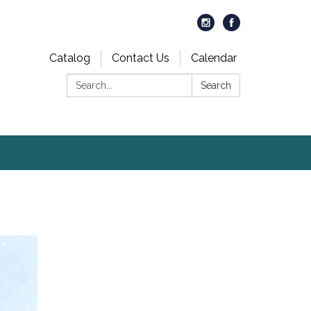
Catalog
Contact Us
Calendar
Search:
Search