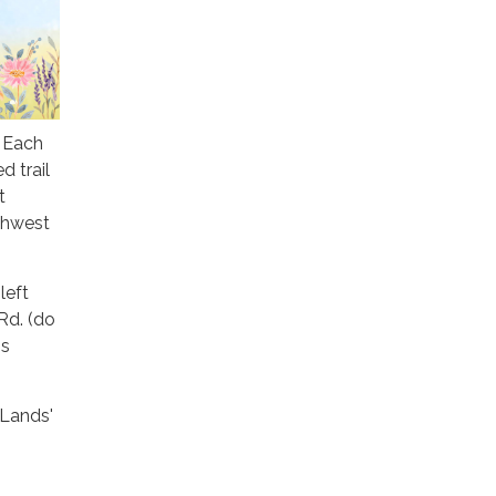
! Each
d trail
t
thwest
left
 Rd. (do
is
 Lands'