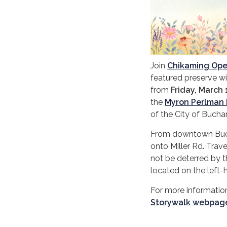
Join
Chikaming Op
featured preserve wil
from
Friday, March 
the
Myron Perlman 
of the City of Buch
From downtown Buchan
onto Miller Rd. Trave
not be deterred by t
located on the left-
For more information
Storywalk webpag