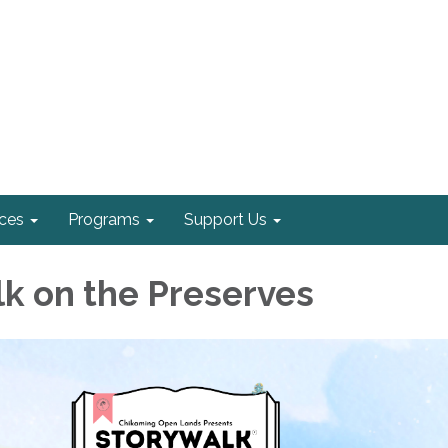
ices
Programs
Support Us
k on the Preserves