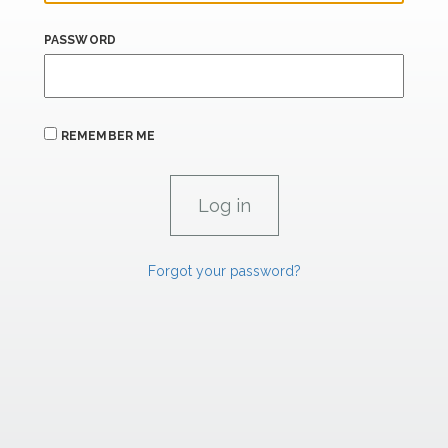
PASSWORD
REMEMBER ME
Forgot your password?