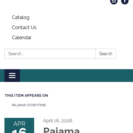
Catalog
Contact Us
Calendar
Search:
Search
Toggle
navigation
THIS ITEM APPEARS ON
PAJAMA STORYTIME
April 16, 2026
APR
Pajama