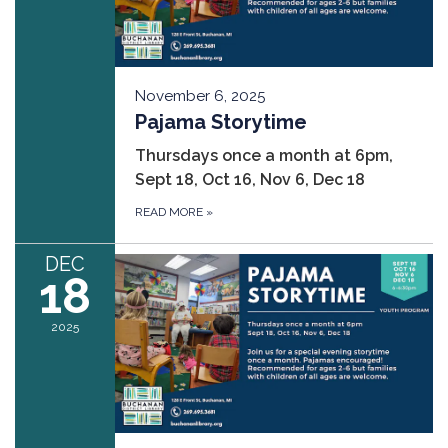
November 6, 2025
Pajama Storytime
Thursdays once a month at 6pm,
Sept 18, Oct 16, Nov 6, Dec 18
READ MORE
»
DEC
18
2025