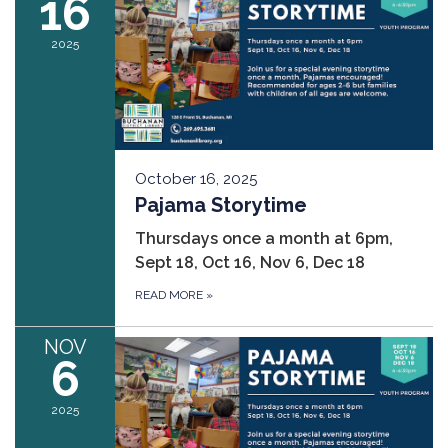
16
2025
October 16, 2025
Pajama Storytime
Thursdays once a month at 6pm,
Sept 18, Oct 16, Nov 6, Dec 18
READ MORE
»
NOV
6
2025