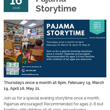
16
Storytime
2026
Thursdays once a month at 6pm,
February 19, March
19, April 16, May 21.
Join us for a special evening storytime once a month.
Pajamas encouraged! Recommended for ages 2–6 but
families with children of all ages are welcome.