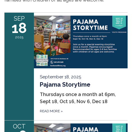
SEP
18
2025
September 18, 2025
Pajama Storytime
Thursdays once a month at 6pm,
Sept 18, Oct 16, Nov 6, Dec 18
READ MORE
»
OCT