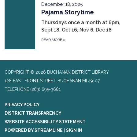
December 18, 2025
Pajama Storytime
Thursdays once a month at 6pm,
Sept 18, Oct 16, Nov 6, Dec 18
READ MORE
»
COPYRIGHT © 2026 BUCHANAN DISTRICT LIBRARY
128 EAST FRONT STREET, BUCHANAN MI 49107
TELEPHONE
(269) 695-3681
PRIVACY POLICY
DISTRICT TRANSPARENCY
WEBSITE ACCESSIBILITY STATEMENT
POWERED BY STREAMLINE
|
SIGN IN