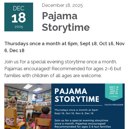
December 18, 2025
DEC
18
Pajama
Storytime
2025
Thursdays once a month at 6pm, Sept 18, Oct 16, Nov
6, Dec 18
Join us for a special evening storytime once a month.
Pajamas encouraged! Recommended for ages 2–6 but
families with children of all ages are welcome.