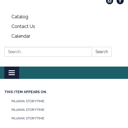
Catalog
Contact Us
Calendar
Search:
Search
Toggle
navigation
THIS ITEM APPEARS ON
PAJAMA STORYTIME
PAJAMA STORYTIME
PAJAMA STORYTIME