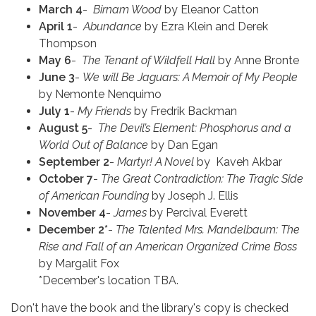
March 4
-
Birnam Wood
by Eleanor Catton
April 1
-
Abundance
by Ezra Klein and Derek
Thompson
May 6
-
The Tenant of Wildfell Hall
by Anne Bronte
June 3
-
We will Be Jaguars: A Memoir of My People
by Nemonte Nenquimo
July 1
-
My Friends
by Fredrik Backman
August 5
-
The Devil’s Element: Phosphorus and a
World Out of Balance
by Dan Egan
September 2
-
Martyr! A Novel
by Kaveh Akbar
October 7
-
The Great Contradiction: The Tragic Side
of American Founding
by Joseph J. Ellis
November 4
-
James
by Percival Everett
December 2*
-
The Talented Mrs. Mandelbaum: The
Rise and Fall of an American Organized Crime Boss
by Margalit Fox
*December's location TBA.
Don't have the book and the library's copy is checked