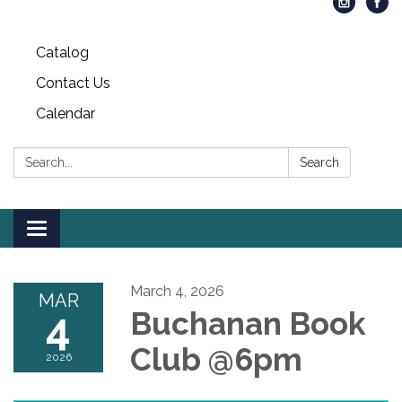
Catalog
Contact Us
Calendar
Search:
Search
Toggle
navigation
March 4, 2026
MAR
4
Buchanan Book
Club @6pm
2026