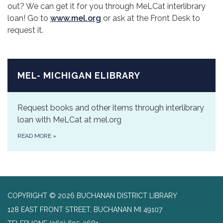
out? We can get it for you through MeLCat interlibrary
loan! Go to
www.mel.org
or ask at the Front Desk to
request it.
MEL- MICHIGAN ELIBRARY
Request books and other items through interlibrary
loan with MeLCat at mel.org
READ MORE
»
COPYRIGHT © 2026 BUCHANAN DISTRICT LIBRARY
128 EAST FRONT STREET, BUCHANAN MI 49107