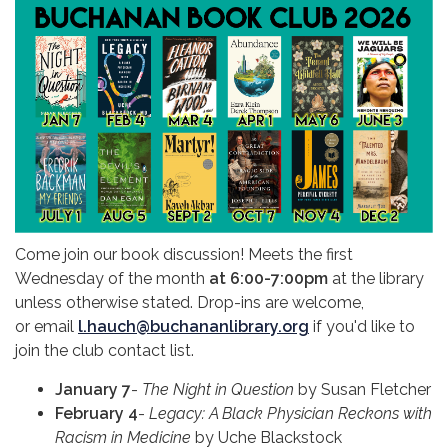
Come join our book discussion! Meets the first
Wednesday of the month
at 6:00-7:00pm
at the library
unless otherwise stated. Drop-ins are welcome,
or email
l.hauch@buchananlibrary.org
if you'd like to
join the club contact list.
January 7
-
The Night in Question
by Susan Fletcher
February 4
-
Legacy:
A Black Physician Reckons with
Racism in Medicine
by Uche Blackstock