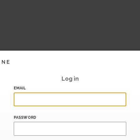
INE
Log in
EMAIL
PASSWORD