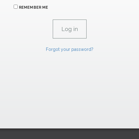
REMEMBER ME
Forgot your password?