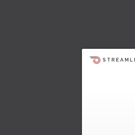
STREAML