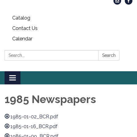
Catalog
Contact Us
Calendar
Search:
Search
Toggle
navigation
1985 Newspapers
1985-01-02_BCR.pdf
1985-01-16_BCR.pdf
1985-01-09_BCR.pdf