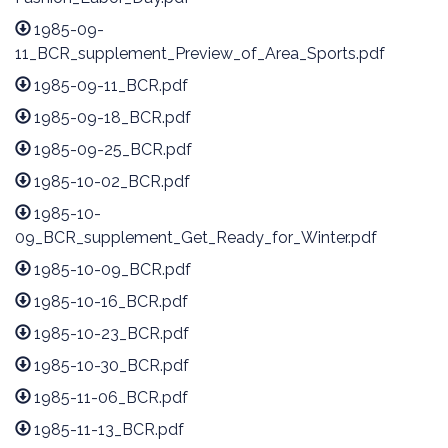
1985-09-
11_BCR_supplement_Preview_of_Area_Sports.pdf
1985-09-11_BCR.pdf
1985-09-18_BCR.pdf
1985-09-25_BCR.pdf
1985-10-02_BCR.pdf
1985-10-
09_BCR_supplement_Get_Ready_for_Winter.pdf
1985-10-09_BCR.pdf
1985-10-16_BCR.pdf
1985-10-23_BCR.pdf
1985-10-30_BCR.pdf
1985-11-06_BCR.pdf
1985-11-13_BCR.pdf