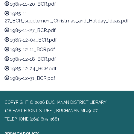
1985-11-20_BCR.pdf
1985-11-
27_BCR_supplement_Christmas_and_Holiday_Ideas.pdf
1985-11-27_BCR.pdf
1985-12-04_BCR.pdf
1985-12-11_BCR.pdf
1985-12-18_BCR.pdf
1985-12-24_BCR.pdf
1985-12-31_BCR.pdf
COPYRIGHT © 2026 BUCHANAN DISTRICT LIBRARY
128 EAST FRONT STREET, BUCHANAN MI 49107
TELEPHONE
(269) 695-3681