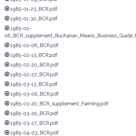
1985-01-23_BCR.pdf
1985-01-30_BCR.pdf
1985-02-
06_BCR_supplement_Buchanan_Means_Business_Guide_to
1985-02-06_BCR.pdf
1985-02-13_BCR.pdf
1985-02-20_BCR.pdf
1985-02-27_BCR.pdf
1985-03-13_BCR.pdf
1985-03-06_BCR.pdf
1985-03-20_BCR_supplement_Farming.pdf
1985-03-20_BCR.pdf
1985-03-27_BCR.pdf
1985-04-03_BCR.pdf