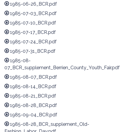
1985-06-26_BCR.pdf
1985-07-03_BCR.pdf
1985-07-10_BCR.pdf
1985-07-17_BCR.pdf
1985-07-24_BCR.pdf
1985-07-31_BCR.pdf
1985-08-
07_BCR_supplement_Berrien_County_Youth_Fair.pdf
1985-08-07_BCR.pdf
1985-08-14_BCR.pdf
1985-08-21_BCR.pdf
1985-08-28_BCR.pdf
1985-09-04_BCR.pdf
1985-08-28_BCR_supplement_Old-
Fashion_Labor_Day.pdf