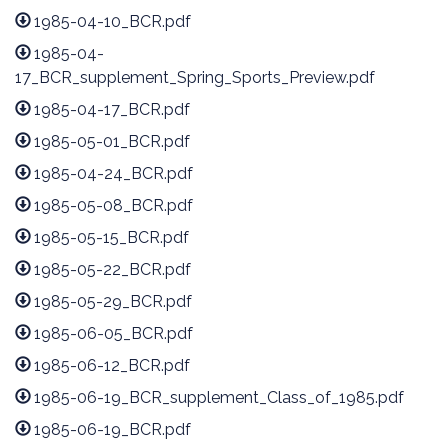
1985-04-10_BCR.pdf
1985-04-
17_BCR_supplement_Spring_Sports_Preview.pdf
1985-04-17_BCR.pdf
1985-05-01_BCR.pdf
1985-04-24_BCR.pdf
1985-05-08_BCR.pdf
1985-05-15_BCR.pdf
1985-05-22_BCR.pdf
1985-05-29_BCR.pdf
1985-06-05_BCR.pdf
1985-06-12_BCR.pdf
1985-06-19_BCR_supplement_Class_of_1985.pdf
1985-06-19_BCR.pdf