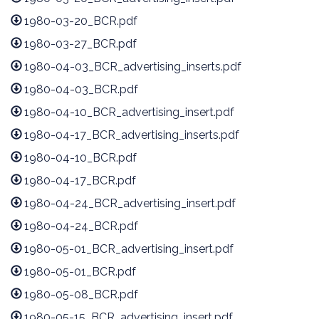
1980-03-20_BCR.pdf
1980-03-27_BCR.pdf
1980-04-03_BCR_advertising_inserts.pdf
1980-04-03_BCR.pdf
1980-04-10_BCR_advertising_insert.pdf
1980-04-17_BCR_advertising_inserts.pdf
1980-04-10_BCR.pdf
1980-04-17_BCR.pdf
1980-04-24_BCR_advertising_insert.pdf
1980-04-24_BCR.pdf
1980-05-01_BCR_advertising_insert.pdf
1980-05-01_BCR.pdf
1980-05-08_BCR.pdf
1980-05-15_BCR_advertising_insert.pdf