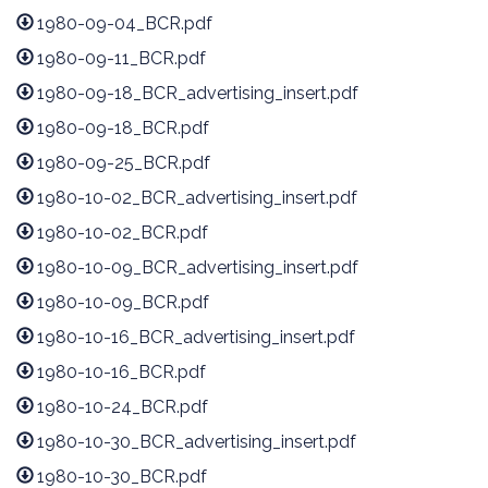
1980-09-04_BCR.pdf
1980-09-11_BCR.pdf
1980-09-18_BCR_advertising_insert.pdf
1980-09-18_BCR.pdf
1980-09-25_BCR.pdf
1980-10-02_BCR_advertising_insert.pdf
1980-10-02_BCR.pdf
1980-10-09_BCR_advertising_insert.pdf
1980-10-09_BCR.pdf
1980-10-16_BCR_advertising_insert.pdf
1980-10-16_BCR.pdf
1980-10-24_BCR.pdf
1980-10-30_BCR_advertising_insert.pdf
1980-10-30_BCR.pdf