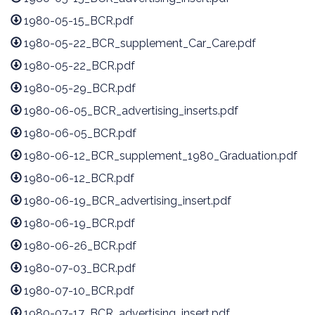
1980-05-15_BCR.pdf
1980-05-22_BCR_supplement_Car_Care.pdf
1980-05-22_BCR.pdf
1980-05-29_BCR.pdf
1980-06-05_BCR_advertising_inserts.pdf
1980-06-05_BCR.pdf
1980-06-12_BCR_supplement_1980_Graduation.pdf
1980-06-12_BCR.pdf
1980-06-19_BCR_advertising_insert.pdf
1980-06-19_BCR.pdf
1980-06-26_BCR.pdf
1980-07-03_BCR.pdf
1980-07-10_BCR.pdf
1980-07-17_BCR_advertising_insert.pdf