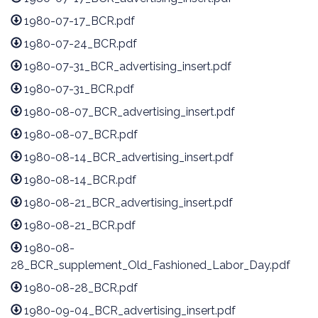
1980-07-17_BCR.pdf
1980-07-24_BCR.pdf
1980-07-31_BCR_advertising_insert.pdf
1980-07-31_BCR.pdf
1980-08-07_BCR_advertising_insert.pdf
1980-08-07_BCR.pdf
1980-08-14_BCR_advertising_insert.pdf
1980-08-14_BCR.pdf
1980-08-21_BCR_advertising_insert.pdf
1980-08-21_BCR.pdf
1980-08-
28_BCR_supplement_Old_Fashioned_Labor_Day.pdf
1980-08-28_BCR.pdf
1980-09-04_BCR_advertising_insert.pdf