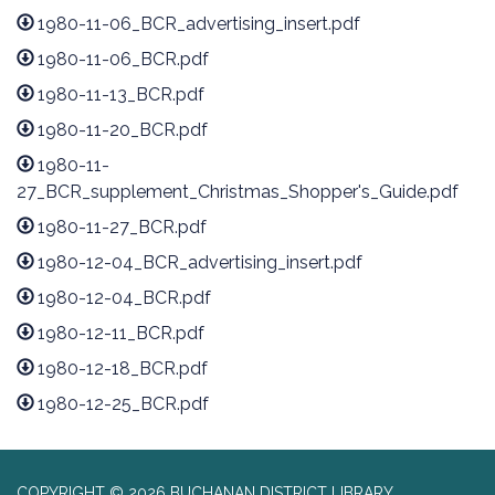
1980-11-06_BCR_advertising_insert.pdf
1980-11-06_BCR.pdf
1980-11-13_BCR.pdf
1980-11-20_BCR.pdf
1980-11-
27_BCR_supplement_Christmas_Shopper's_Guide.pdf
1980-11-27_BCR.pdf
1980-12-04_BCR_advertising_insert.pdf
1980-12-04_BCR.pdf
1980-12-11_BCR.pdf
1980-12-18_BCR.pdf
1980-12-25_BCR.pdf
COPYRIGHT © 2026 BUCHANAN DISTRICT LIBRARY