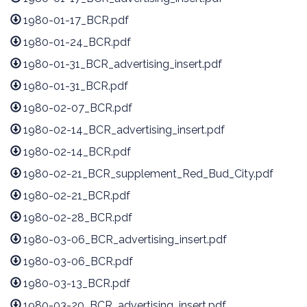
1980-01-17_BCR.pdf
1980-01-24_BCR.pdf
1980-01-31_BCR_advertising_insert.pdf
1980-01-31_BCR.pdf
1980-02-07_BCR.pdf
1980-02-14_BCR_advertising_insert.pdf
1980-02-14_BCR.pdf
1980-02-21_BCR_supplement_Red_Bud_City.pdf
1980-02-21_BCR.pdf
1980-02-28_BCR.pdf
1980-03-06_BCR_advertising_insert.pdf
1980-03-06_BCR.pdf
1980-03-13_BCR.pdf
1980-03-20_BCR_advertising_insert.pdf