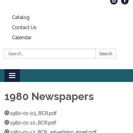
Catalog
Contact Us
Calendar
Search:
Search
Toggle
navigation
1980 Newspapers
1980-01-03_BCR.pdf
1980-01-10_BCR.pdf
1980-01-17_BCR_advertising_insert.pdf