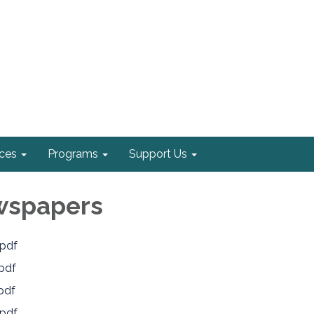
ices
Programs
Support Us
wspapers
pdf
pdf
pdf
pdf