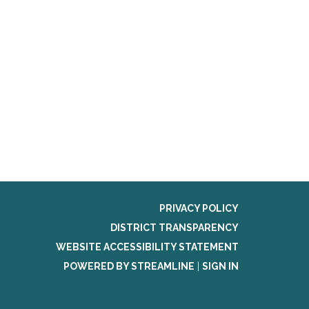
PRIVACY POLICY
DISTRICT TRANSPARENCY
WEBSITE ACCESSIBILITY STATEMENT
POWERED BY STREAMLINE
|
SIGN IN