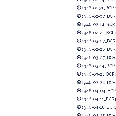
1946-01-31_BCR.
1946-02-07_BCR
1946-02-14_BCR.
1946-02-21_BCR.
1946-03-07_BCR
1946-02-28_BCR
1946-03-07_BCR
1946-03-14_BCR.
1946-03-21_BCR.
1946-03-28_BCR
1946-04-04_BCR
1946-04-11_BCR.
1946-04-18_BCR.
1946-04-25_BCR