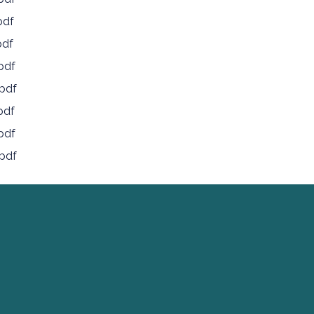
pdf
pdf
pdf
pdf
pdf
pdf
pdf