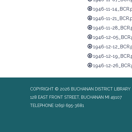
1946-11-14_BCR.
1946-11-21_BCR.
1946-11-28_BCR.
1946-12-05_BCR.
1946-12-12_BCR.
1946-12-19_BCR.
1946-12-26_BCR.
COPYRIGHT © 2026 BUCHANAN DISTRICT LIBRARY
128 EAST FRONT STREET, BUCHANAN MI 49107
TELEPHONE
(269) 695-3681