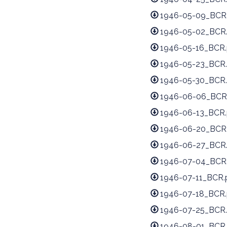
1946-05-09_BCR
1946-05-02_BCR
1946-05-16_BCR.
1946-05-23_BCR.
1946-05-30_BCR.
1946-06-06_BCR
1946-06-13_BCR.
1946-06-20_BCR
1946-06-27_BCR
1946-07-04_BCR
1946-07-11_BCR.
1946-07-18_BCR.
1946-07-25_BCR.
1946-08-01_BCR.