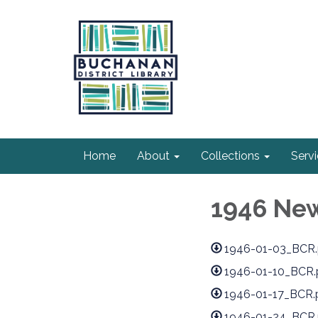
Home
About
Collections
Serv
1946 Ne
1946-01-03_BCR.
1946-01-10_BCR.
1946-01-17_BCR.
1946-01-24_BCR.