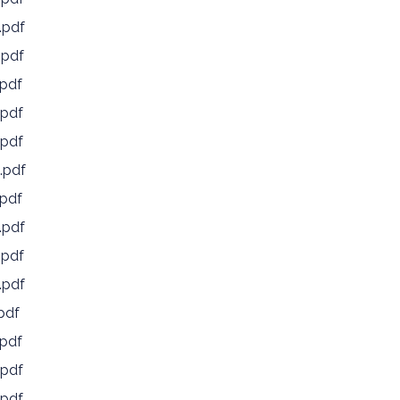
.pdf
.pdf
pdf
pdf
pdf
.pdf
pdf
.pdf
.pdf
.pdf
pdf
pdf
pdf
pdf