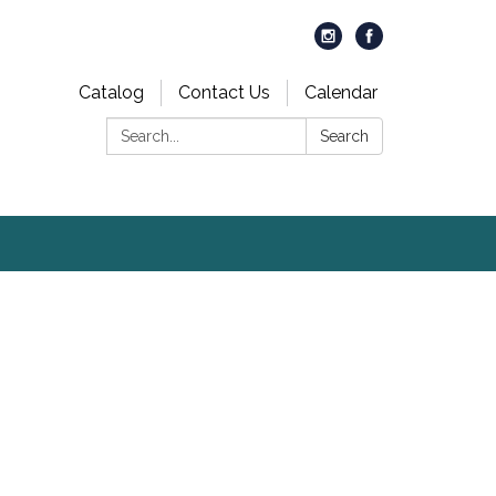
Catalog
Contact Us
Calendar
Search:
Search