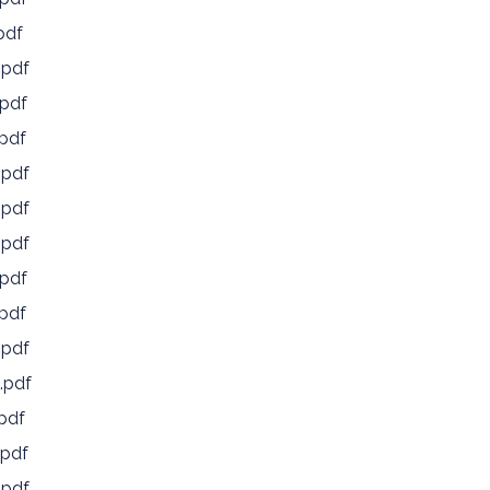
pdf
.pdf
pdf
pdf
.pdf
.pdf
.pdf
pdf
pdf
.pdf
.pdf
pdf
pdf
.pdf