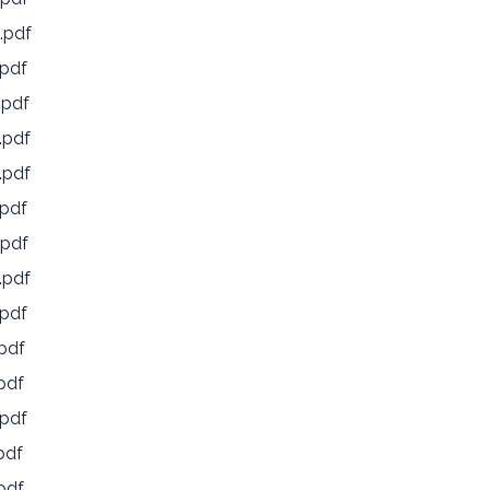
.pdf
pdf
.pdf
.pdf
.pdf
pdf
pdf
.pdf
pdf
pdf
pdf
pdf
pdf
pdf