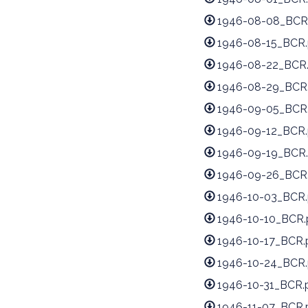
1946-08-08_BCR
1946-08-15_BCR.
1946-08-22_BCR
1946-08-29_BCR
1946-09-05_BCR
1946-09-12_BCR.
1946-09-19_BCR.
1946-09-26_BCR
1946-10-03_BCR.
1946-10-10_BCR.
1946-10-17_BCR.
1946-10-24_BCR.
1946-10-31_BCR.
1946-11-07_BCR.