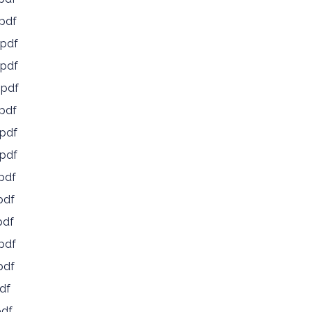
pdf
pdf
pdf
.pdf
pdf
pdf
pdf
pdf
pdf
pdf
pdf
pdf
df
pdf