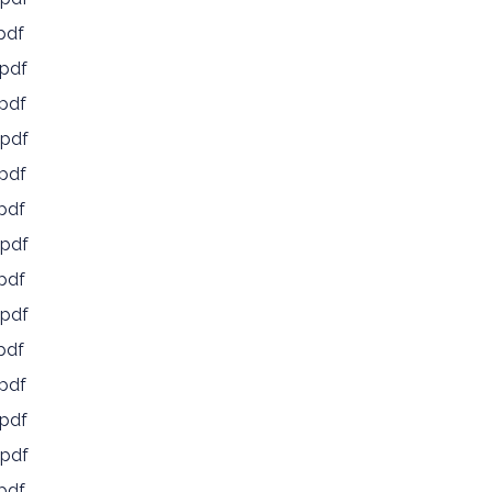
pdf
pdf
pdf
pdf
pdf
pdf
pdf
pdf
pdf
pdf
pdf
pdf
pdf
pdf