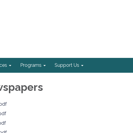
ices
Programs
Support Us
wspapers
pdf
pdf
pdf
pdf