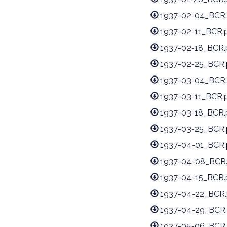
1937-02-04_BCR.
1937-02-11_BCR.
1937-02-18_BCR.
1937-02-25_BCR.
1937-03-04_BCR.
1937-03-11_BCR.
1937-03-18_BCR.
1937-03-25_BCR.
1937-04-01_BCR.
1937-04-08_BCR
1937-04-15_BCR.
1937-04-22_BCR.
1937-04-29_BCR.
1937-05-06_BCR.