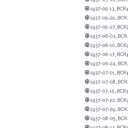
1937-05-13_BCR.
1937-05-20_BCR.
1937-05-27_BCR.
1937-06-03_BCR.
1937-06-10_BCR.
1937-06-17_BCR.
1937-06-24_BCR.
1937-07-01_BCR.
1937-07-08_BCR.
1937-07-15_BCR.
1937-07-22_BCR.
1937-07-29_BCR.
1937-08-05_BCR.
1937-08-12_BCR.