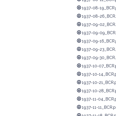
1937-08-19_BCR.
1937-08-26_BCR.
1937-09-02_BCR.
1937-09-09_BCR
1937-09-16_BCR.
1937-09-23_BCR.
1937-09-30_BCR.
1937-10-07_BCR.
1937-10-14_BCR.
1937-10-21_BCR.
1937-10-28_BCR.
1937-11-04_BCR.
1937-11-11_BCR.p
1937-11-18_BCR.