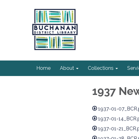
Home
About
Collections
Serv
1937 Ne
1937-01-07_BCR.
1937-01-14_BCR.
1937-01-21_BCR.
1937-01-28_BCR.