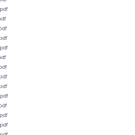
pdf
pdf
pdf
pdf
pdf
pdf
pdf
pdf
pdf
.pdf
pdf
pdf
pdf
pdf