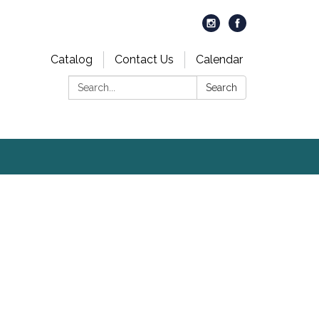
Catalog
Contact Us
Calendar
Search:
Search