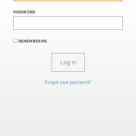
PASSWORD
REMEMBER ME
Forgot your password?