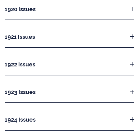
1920 Issues
1921 Issues
1922 Issues
1923 Issues
1924 Issues