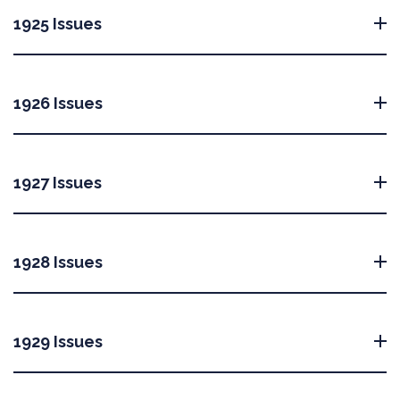
1925 Issues
1926 Issues
1927 Issues
1928 Issues
1929 Issues