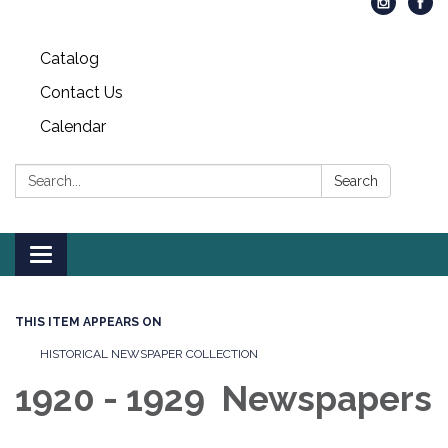
Catalog
Contact Us
Calendar
Search:
Search
Toggle
navigation
THIS ITEM APPEARS ON
HISTORICAL NEWSPAPER COLLECTION
1920 - 1929 Newspapers