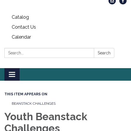
Catalog
Contact Us
Calendar
Search:
Search
Toggle
navigation
THIS ITEM APPEARS ON
BEANSTACK CHALLENGES
Youth Beanstack
Challenges