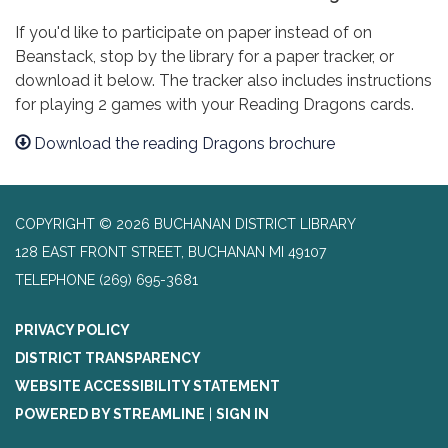
If you'd like to participate on paper instead of on
Beanstack, stop by the library for a paper tracker, or
download it below. The tracker also includes instructions
for playing 2 games with your Reading Dragons cards.
Download the reading Dragons brochure
COPYRIGHT © 2026 BUCHANAN DISTRICT LIBRARY
128 EAST FRONT STREET, BUCHANAN MI 49107
TELEPHONE
(269) 695-3681
PRIVACY POLICY
DISTRICT TRANSPARENCY
WEBSITE ACCESSIBILITY STATEMENT
POWERED BY STREAMLINE
|
SIGN IN