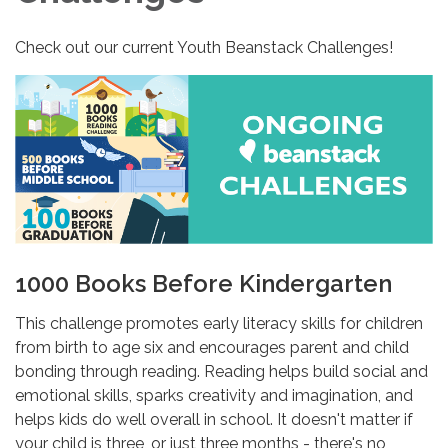
Check out our current Youth Beanstack Challenges!
1000 Books Before Kindergarten
This challenge promotes early literacy skills for children
from birth to age six and encourages parent and child
bonding through reading. Reading helps build social and
emotional skills, sparks creativity and imagination, and
helps kids do well overall in school. It doesn't matter if
your child is three, or just three months - there's no