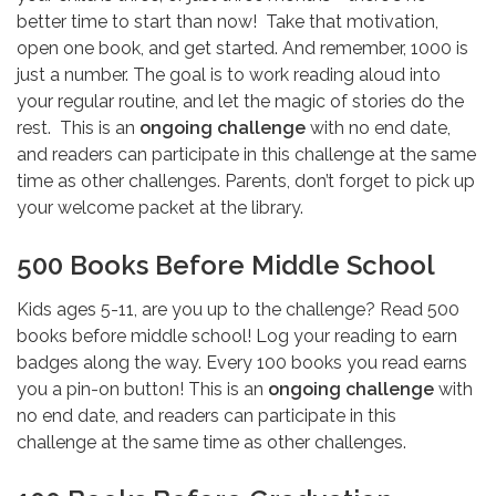
better time to start than now! Take that motivation,
open one book, and get started. And remember, 1000 is
just a number. The goal is to work reading aloud into
your regular routine, and let the magic of stories do the
rest. This is an
ongoing challenge
with no end date,
and readers can participate in this challenge at the same
time as other challenges. Parents, don’t forget to pick up
your welcome packet at the library.
500 Books Before Middle School
Kids ages 5-11, are you up to the challenge? Read 500
books before middle school! Log your reading to earn
badges along the way. Every 100 books you read earns
you a pin-on button! This is an
ongoing challenge
with
no end date, and readers can participate in this
challenge at the same time as other challenges.