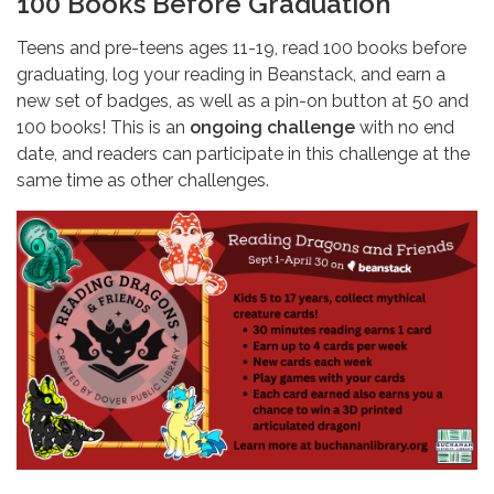
100 Books Before Graduation
Teens and pre-teens ages 11-19, read 100 books before
graduating, log your reading in Beanstack, and earn a
new set of badges, as well as a pin-on button at 50 and
100 books! This is an
ongoing challenge
with no end
date, and readers can participate in this challenge at the
same time as other challenges.