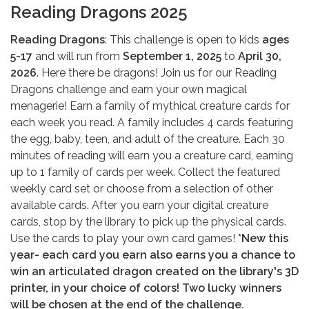
Reading Dragons 2025
Reading Dragons
: This challenge is open to kids
ages
5-17
and will run from
September 1, 2025
to
April 30,
2026
. Here there be dragons! Join us for our Reading
Dragons challenge and earn your own magical
menagerie! Earn a family of mythical creature cards for
each week you read. A family includes 4 cards featuring
the egg, baby, teen, and adult of the creature. Each 30
minutes of reading will earn you a creature card, earning
up to 1 family of cards per week. Collect the featured
weekly card set or choose from a selection of other
available cards. After you earn your digital creature
cards, stop by the library to pick up the physical cards.
Use the cards to play your own card games!
*New this
year- each card you earn also earns you a chance to
win an articulated dragon created on the library's 3D
printer, in your choice of colors! Two lucky winners
will be chosen at the end of the challenge.