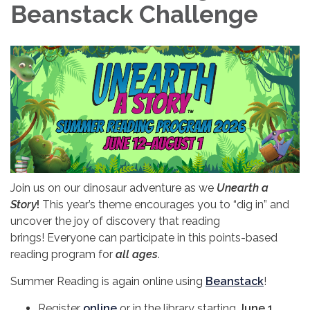
Beanstack Challenge
Join us on our dinosaur adventure as we
Unearth a
Story
!
This year’s theme encourages you to “dig in” and
uncover the joy of discovery that reading
brings! Everyone can participate in this points-based
reading program for
all ages
.
Summer Reading is again online using
Beanstack
!
Register
online
or in the library starting
June 1
.