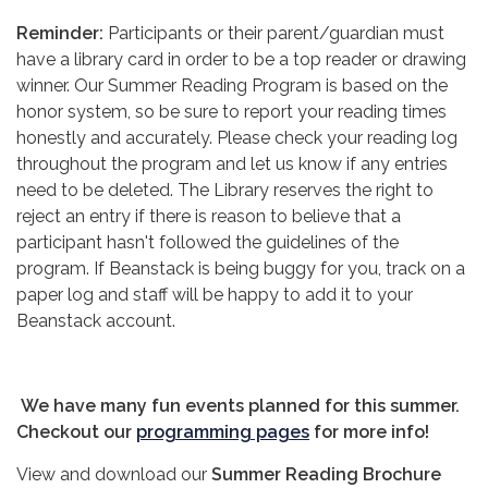
Reminder:
Participants or their parent/guardian must
have a library card in order to be a top reader or drawing
winner. Our Summer Reading Program is based on the
honor system, so be sure to report your reading times
honestly and accurately. Please check your reading log
throughout the program and let us know if any entries
need to be deleted. The Library reserves the right to
reject an entry if there is reason to believe that a
participant hasn't followed the guidelines of the
program. If Beanstack is being buggy for you, track on a
paper log and staff will be happy to add it to your
Beanstack account.
We have many fun events planned for this summer.
Checkout our
programming pages
for more info!
View and download our
Summer Reading Brochure