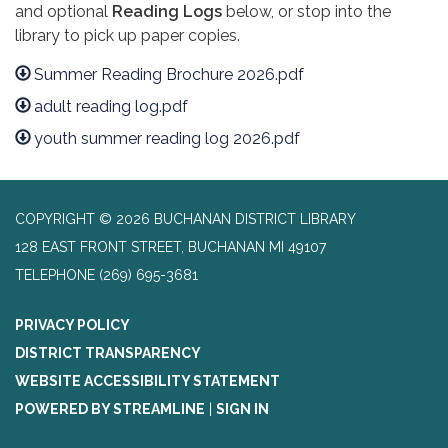
and optional
Reading Logs
below, or stop into the
library to pick up paper copies.
Summer Reading Brochure 2026.pdf
adult reading log.pdf
youth summer reading log 2026.pdf
COPYRIGHT © 2026 BUCHANAN DISTRICT LIBRARY
128 EAST FRONT STREET, BUCHANAN MI 49107
TELEPHONE
(269) 695-3681
PRIVACY POLICY
DISTRICT TRANSPARENCY
WEBSITE ACCESSIBILITY STATEMENT
POWERED BY STREAMLINE
|
SIGN IN