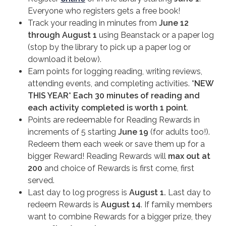
Everyone who registers gets a free book!
Track your reading in minutes from
June 12
through August 1
using Beanstack or a paper log
(stop by the library to pick up a paper log or
download it below).
Earn points for logging reading, writing reviews,
attending events, and completing activities.
*NEW
THIS YEAR*
Each 30 minutes of reading and
each activity completed is worth 1 point
.
Points are redeemable for Reading Rewards in
increments of 5 starting
June 19
(for adults too!).
Redeem them each week or save them up for a
bigger Reward! Reading Rewards will
max out at
200
and choice of Rewards is first come, first
served.
Last day to log progress is
August 1.
Last day to
redeem Rewards is
August 14
. If family members
want to combine Rewards for a bigger prize, they