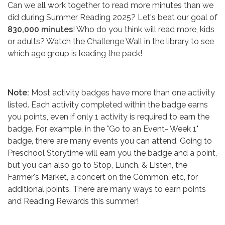
Can we all work together to read more minutes than we
did during Summer Reading 2025? Let's beat our goal of
830,000 minutes
! Who do you think will read more, kids
or adults? Watch the Challenge Wall in the library to see
which age group is leading the pack!
Note:
Most activity badges have more than one activity
listed. Each activity completed within the badge earns
you points, even if only 1 activity is required to earn the
badge. For example, in the "Go to an Event- Week 1"
badge, there are many events you can attend. Going to
Preschool Storytime will earn you the badge and a point,
but you can also go to Stop, Lunch, & Listen, the
Farmer's Market, a concert on the Common, etc, for
additional points. There are many ways to earn points
and Reading Rewards this summer!