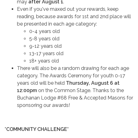
may
after August 1
.
Even if you've maxed out your rewards, keep
reading, because awards for 1st and 2nd place will
be presented in each age category:
​​​​​​0-4 years old
5-8 years old
9-12 years old
13-17 years old
18+ years old
There will also be a random drawing for each age
category. The Awards Ceremony for youth 0-17
years old will be held
Thursday, August 6 at
12:00pm
on the Common Stage. Thanks to the
Buchanan Lodge #68 Free & Accepted Masons for
sponsoring our awards!
*COMMUNITY CHALLENGE*