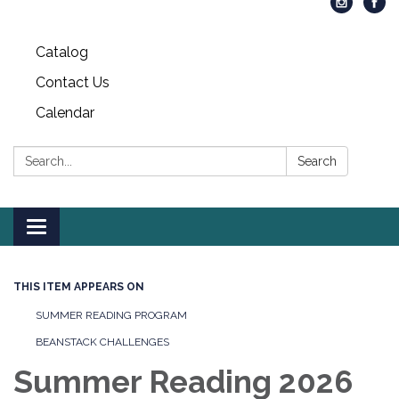
Catalog
Contact Us
Calendar
Search:
Search
Toggle
navigation
THIS ITEM APPEARS ON
SUMMER READING PROGRAM
BEANSTACK CHALLENGES
Summer Reading 2026