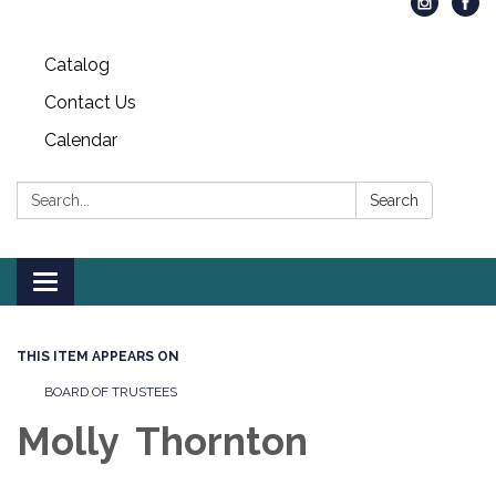
Catalog
Contact Us
Calendar
Search:
Search
Toggle
navigation
THIS ITEM APPEARS ON
BOARD OF TRUSTEES
Molly Thornton