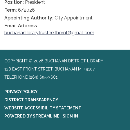
Position:
President
Term:
6/2026
Appointing Authority:
City Appointment
Email Address:
buchananlibrarytrustee.thornt@gmail.com
COPYRIGHT © 2026 BUCHANAN DISTRICT LIBRARY
128 EAST FRONT STREET, BUCHANAN MI 49107
TELEPHONE
(269) 695-3681
PRIVACY POLICY
DISTRICT TRANSPARENCY
WEBSITE ACCESSIBILITY STATEMENT
POWERED BY STREAMLINE
|
SIGN IN