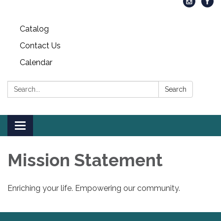
Catalog
Contact Us
Calendar
Search:
Search
Toggle
navigation
Mission Statement
Enriching your life. Empowering our community.