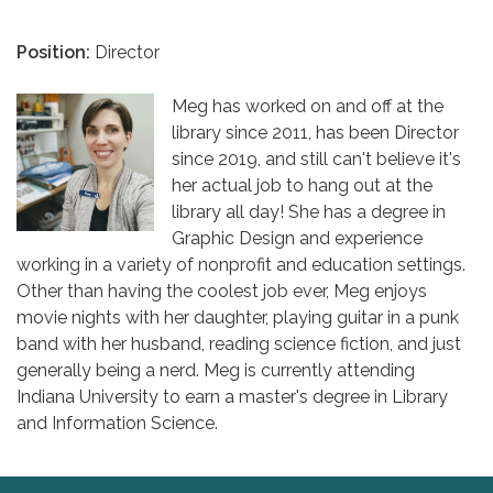
Position:
Director
Meg has worked on and off at the
library since 2011, has been Director
since 2019, and still can't believe it's
her actual job to hang out at the
library all day! She has a degree in
Graphic Design and experience
working in a variety of nonprofit and education settings.
Other than having the coolest job ever, Meg enjoys
movie nights with her daughter, playing guitar in a punk
band with her husband, reading science fiction, and just
generally being a nerd. Meg is currently attending
Indiana University to earn a master's degree in Library
and Information Science.