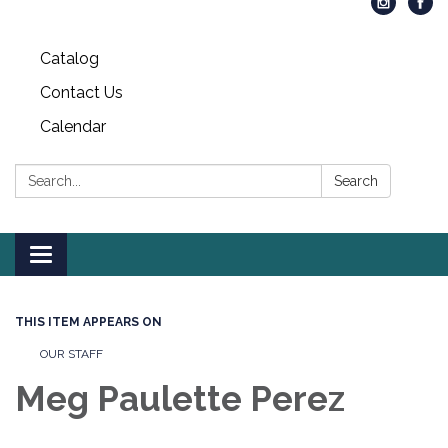
Catalog
Contact Us
Calendar
Search:
Search
Toggle
navigation
THIS ITEM APPEARS ON
OUR STAFF
Meg Paulette Perez