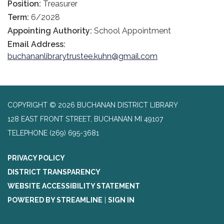
Position:
Treasurer
Term:
6/2028
Appointing Authority:
School Appointment
Email Address:
buchananlibrarytrustee.kuhn@gmail.com
COPYRIGHT © 2026 BUCHANAN DISTRICT LIBRARY
128 EAST FRONT STREET, BUCHANAN MI 49107
TELEPHONE
(269) 695-3681
PRIVACY POLICY
DISTRICT TRANSPARENCY
WEBSITE ACCESSIBILITY STATEMENT
POWERED BY STREAMLINE
|
SIGN IN