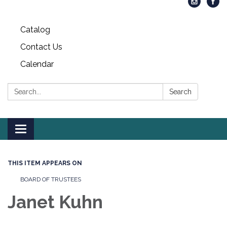
Catalog
Contact Us
Calendar
Search:
Search
Toggle
navigation
THIS ITEM APPEARS ON
BOARD OF TRUSTEES
Janet Kuhn