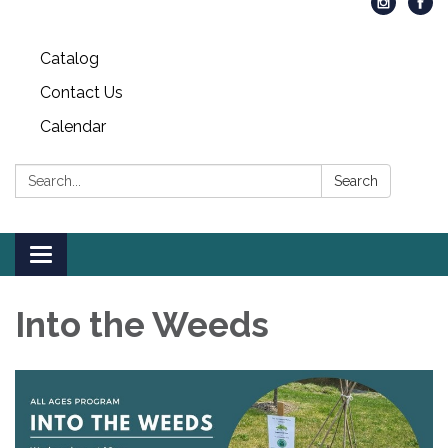
Catalog
Contact Us
Calendar
Search:
Search
Toggle
navigation
Into the Weeds