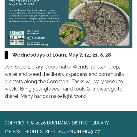
Wednesdays at 10am, May 7, 14, 21, & 28
Join Seed Library Coordinator, Wendy, to plan, prep,
water and weed the library's gardens and community
planters along the Common. Tasks will vary week to
week. Bring your gloves, hand tools & knowledge to
share! Many hands make light work!
COPYRIGHT © 2026 BUCHANAN DISTRICT LIBRARY
128 EAST FRONT STREET, BUCHANAN MI 49107