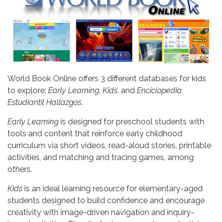
World Book Online offers 3 different databases for kids
to explore:
Early Learning
,
Kids
, and
Enciclopedia
Estudiantil Hallazgos
.
Early Learning
is designed for preschool students with
tools and content that reinforce early childhood
curriculum via short videos, read-aloud stories, printable
activities, and matching and tracing games, among
others.
Kids
is an ideal learning resource for elementary-aged
students designed to build confidence and encourage
creativity with image-driven navigation and inquiry-