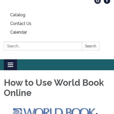
Catalog
Contact Us
Calendar
Search:
Search
Toggle
navigation
How to Use World Book
Online