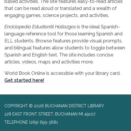
based activities. The site features easy-to-read articles
that can be read aloud or translated and a wealth of
engaging games, science projects, and activities.
Enciclopedia Estudiantil Hallazgos
is the ideal Spanish-
language reference tool for those learning Spanish and
ELL students. Browse features provide visual prompts,
and bilingual features allow students to toggle between
Spanish and English text. The site includes concise
articles, videos, maps and activities more.
World Book Online is accessible with your library card.
Get started here!
COPYRIGHT © 2026 BUCHANAN DISTRICT LIBRARY
128 EAST FRONT STREET, BUCHANAN MI 49107
TELEPHONE
(269) 695-3681