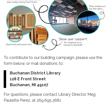
To contribute to our building campaign, please use the
form below, or mail donations to:
Buchanan District Library
128 E Front Street
Buchanan, MI 49107
For questions, please contact Library Director, Meg
Paulette Perez, at 269.695.3681