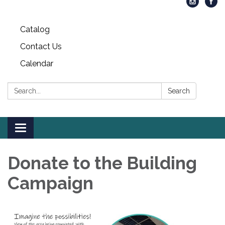
Catalog
Contact Us
Calendar
Search:
Search
Toggle
navigation
Donate to the Building
Campaign