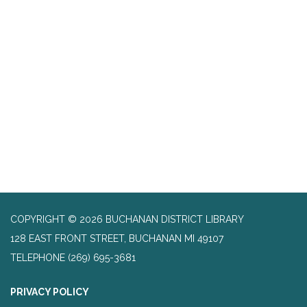
COPYRIGHT © 2026 BUCHANAN DISTRICT LIBRARY
128 EAST FRONT STREET, BUCHANAN MI 49107
TELEPHONE
(269) 695-3681
PRIVACY POLICY