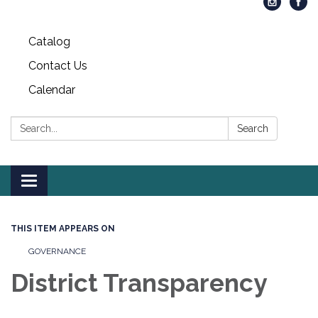
Catalog
Contact Us
Calendar
Search:
Search
Toggle
navigation
THIS ITEM APPEARS ON
GOVERNANCE
District Transparency