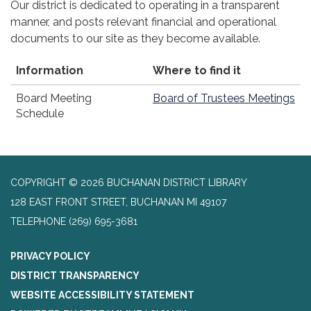
Our district is dedicated to operating in a transparent
manner, and posts relevant financial and operational
documents to our site as they become available.
Information
Where to find it
Board Meeting
Board of Trustees Meetings
Schedule
COPYRIGHT © 2026 BUCHANAN DISTRICT LIBRARY
128 EAST FRONT STREET, BUCHANAN MI 49107
TELEPHONE
(269) 695-3681
PRIVACY POLICY
DISTRICT TRANSPARENCY
WEBSITE ACCESSIBILITY STATEMENT