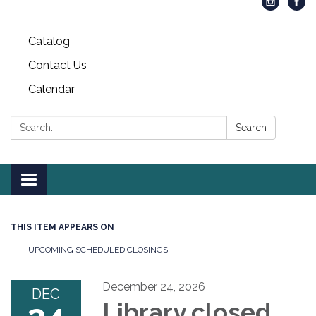
Catalog
Contact Us
Calendar
Search:
Search
Toggle
navigation
THIS ITEM APPEARS ON
UPCOMING SCHEDULED CLOSINGS
December 24, 2026
DEC
Library closed