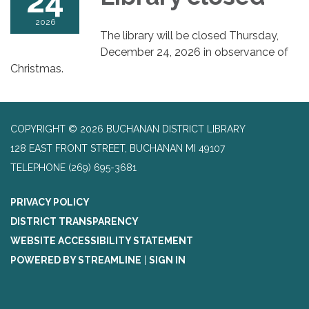
24
2026
The library will be closed Thursday,
December 24, 2026 in observance of
Christmas.
COPYRIGHT © 2026 BUCHANAN DISTRICT LIBRARY
128 EAST FRONT STREET, BUCHANAN MI 49107
TELEPHONE
(269) 695-3681
PRIVACY POLICY
DISTRICT TRANSPARENCY
WEBSITE ACCESSIBILITY STATEMENT
POWERED BY STREAMLINE
|
SIGN IN