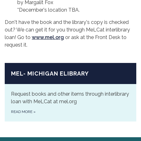
by Margalit Fox
*December's location TBA.
Don't have the book and the library's copy is checked
out? We can get it for you through MeLCat interlibrary
loan! Go to
www.mel.org
or ask at the Front Desk to
request it.
MEL- MICHIGAN ELIBRARY
Request books and other items through interlibrary
loan with MeLCat at mel.org
READ MORE
»