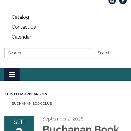
Catalog
Contact Us
Calendar
Search:
Search
Toggle
navigation
THIS ITEM APPEARS ON
BUCHANAN BOOK CLUB
September 2, 2026
SEP
Buchanan Book