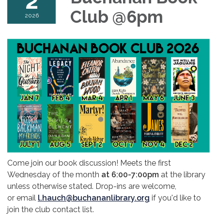
2
Club @6pm
2026
Come join our book discussion! Meets the first
Wednesday of the month
at 6:00-7:00pm
at the library
unless otherwise stated. Drop-ins are welcome,
or email
l.hauch@buchananlibrary.org
if you'd like to
join the club contact list.