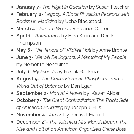
January 7
-
The Night in Question
by Susan Fletcher
February 4
-
Legacy:
A Black Physician Reckons with
Racism in Medicine
by Uche Blackstock
March 4
-
Birnam Wood
by Eleanor Catton
April 1
-
Abundance
by Ezra Klein and Derek
Thompson
May 6
-
The Tenant of Wildfell Hall
by Anne Bronte
June 3
-
We will Be Jaguars: A Memoir of My People
by Nemonte Nenquimo
July 1
-
My Friends
by Fredrik Backman
August 5
-
The Devil’s Element: Phosphorus and a
World Out of Balance
by Dan Egan
September 2
-
Martyr! A Novel
by Kaveh Akbar
October 7
-
The Great Contradiction: The Tragic Side
of American Founding
by Joseph J. Ellis
November 4
-
James
by Percival Everett
December 2*
-
The Talented Mrs. Mandelbaum: The
Rise and Fall of an American Organized Crime Boss