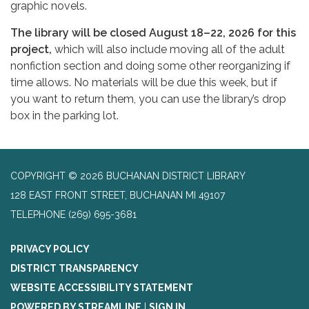
graphic novels.
The library will be closed August 18–22, 2026 for this
project,
which will also include moving all of the adult
nonfiction section and doing some other reorganizing if
time allows. No materials will be due this week, but if
you want to return them, you can use the library’s drop
box in the parking lot.
COPYRIGHT © 2026 BUCHANAN DISTRICT LIBRARY
128 EAST FRONT STREET, BUCHANAN MI 49107
TELEPHONE
(269) 695-3681
PRIVACY POLICY
DISTRICT TRANSPARENCY
WEBSITE ACCESSIBILITY STATEMENT
POWERED BY STREAMLINE
|
SIGN IN