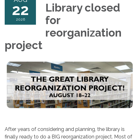
22
Library closed
for
2026
reorganization
project
After years of considering and planning, the library is
finally ready to do a BIG reorganization project. Most of