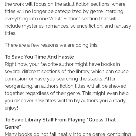
the work will focus on the adult fiction sections, where
titles will no longer be categorized by genre, merging
everything into one “Adult Fiction” section that will
include mysteries, romances, science fiction, and fantasy
titles.
There are a few reasons we are doing this:
To Save You Time And Hassle
Right now, your favorite author might have books in
several different sections of the library, which can cause
confusion, or have you searching the stacks. After
reorganizing, an author’s fiction titles will all be shelved
together, regardless of their genre. This might even help
you discover new titles written by authors you already
enjoy!
To Save Library Staff From Playing “Guess That
Genre”
Many books do not fall neatly into one genre, combining