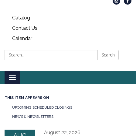
Catalog
Contact Us
Calendar
Search:
Search
Toggle
navigation
THIS ITEM APPEARS ON
UPCOMING SCHEDULED CLOSINGS
NEWS & NEWSLETTERS
August 22, 2026
AUG