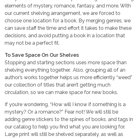
elements of mystery, romance, fantasy, and more. With
our current shelving arrangement, we are forced to
choose one location for a book. By merging genres, we
can save staff the time and effort it takes to make these
decisions, and avoid putting a book in a location that
may not be a perfect fit.
To Save Space On Our Shelves
Stopping and starting sections uses more space than
shelving everything together. Also, grouping all of an
author’s works together helps us more efficiently “weed”
our collection of titles that aren’t getting much
circulation, so we can make space for new books.
If you’re wondering, “How will I know if something is a
mystery? Or a romance?” Fear not! We will still be
adding genre stickers to the spines of books, and tags in
our catalog to help you find what you are looking for.
Large print will still be shelved separately, as well as