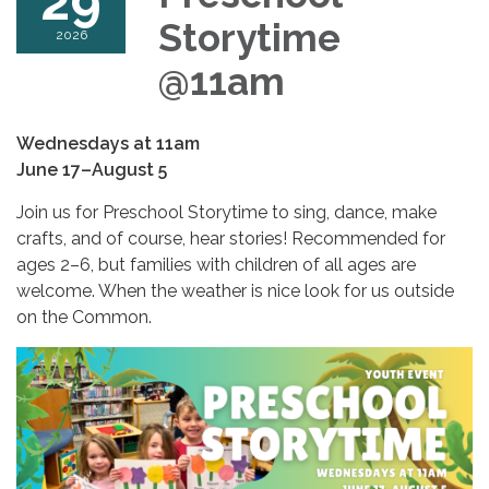
29
Storytime
2026
@11am
Wednesdays at 11am
June 17–August 5
Join us for Preschool Storytime to sing, dance, make
crafts, and of course, hear stories! Recommended for
ages 2–6, but families with children of all ages are
welcome. When the weather is nice look for us outside
on the Common.