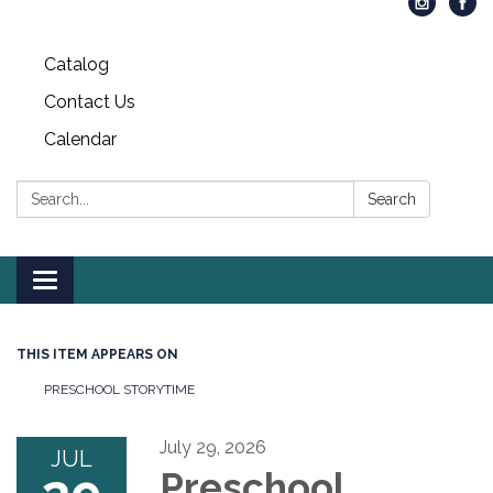
Catalog
Contact Us
Calendar
Search:
Search
Toggle
navigation
THIS ITEM APPEARS ON
PRESCHOOL STORYTIME
July 29, 2026
JUL
Preschool